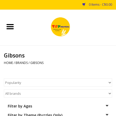
0 Items - C$0.00
Home
Toys
Gibsons
Puzzles
HOME
/
BRANDS
/
GIBSONS
Games
Arts & Crafts
Books
Filter by Ages
Educational & Science
Filter by Theme (Puzzles Only)