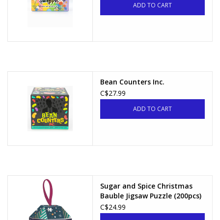
ADD TO CART
Bean Counters Inc.
C$27.99
ADD TO CART
Sugar and Spice Christmas
Bauble Jigsaw Puzzle (200pcs)
C$24.99