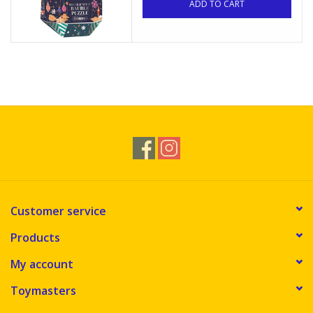
ADD TO CART
Customer service
Products
My account
Toymasters