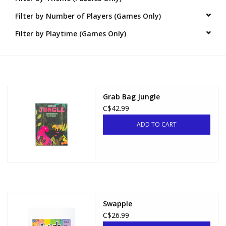
Filter by Number of Players (Games Only)
Novelties
Filter by Playtime (Games Only)
Brands
Grab Bag Jungle
C$42.99
ADD TO CART
Swapple
C$26.99