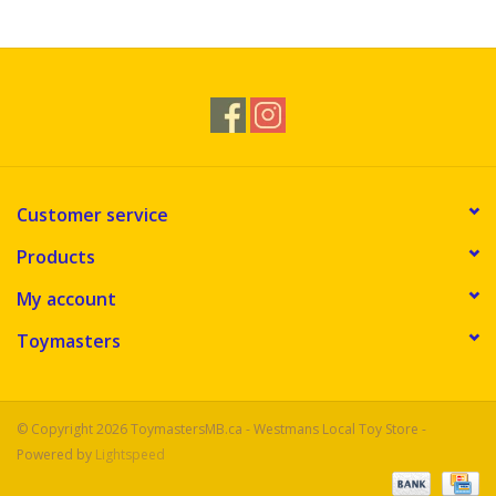
Novelties
Brands
Customer service
Products
My account
Toymasters
© Copyright 2026 ToymastersMB.ca - Westmans Local Toy Store -
Powered by
Lightspeed