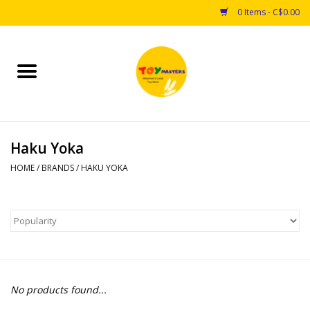
0 Items - C$0.00
Home
Toys
Haku Yoka
Puzzles
HOME
/
BRANDS
/
HAKU YOKA
Games
Arts & Crafts
Books
No products found...
Educational & Science