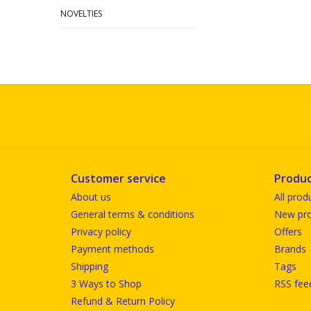
NOVELTIES
Customer service
Produc
About us
All prod
General terms & conditions
New pro
Privacy policy
Offers
Payment methods
Brands
Shipping
Tags
3 Ways to Shop
RSS fee
Refund & Return Policy