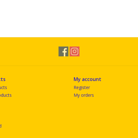
ts
My account
ucts
Register
ducts
My orders
d