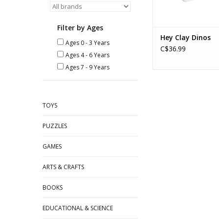
Filter by Ages
Hey Clay Dinos
Ages 0 - 3 Years
C$36.99
Ages 4 - 6 Years
Ages 7 - 9 Years
TOYS
PUZZLES
GAMES
ARTS & CRAFTS
BOOKS
EDUCATIONAL & SCIENCE