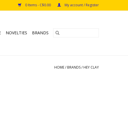
0 Items - C$0.00
My account / Register
E
NOVELTIES
BRANDS
HOME
/
BRANDS
/
HEY CLAY