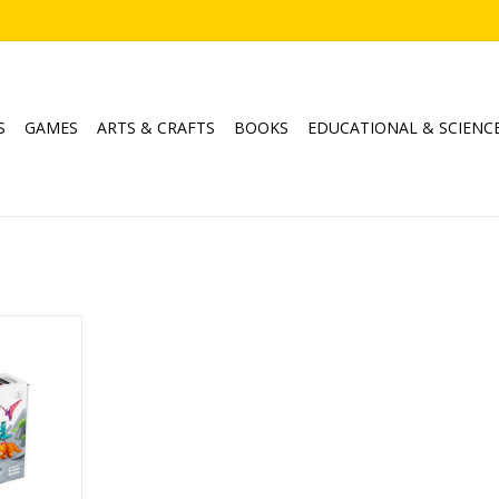
S
GAMES
ARTS & CRAFTS
BOOKS
EDUCATIONAL & SCIENC
nos
RT