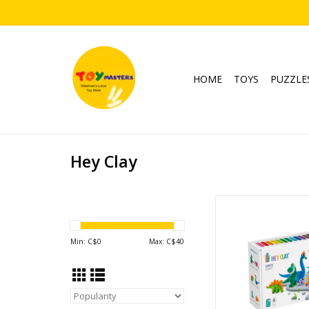
HOME
TOYS
PUZZLE
Hey Clay
Hey Clay - Di
Ages: 3+
ADD TO CA
Min: C$
0
Max: C$
40