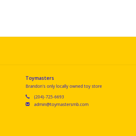
Toymasters
Brandon's only locally owned toy store
(204)-725-6693
admin@toymastersmb.com