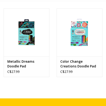
Novelties
Brands
Metallic Dreams
Color Change
Doodle Pad
Creations Doodle Pad
C$27.99
C$27.99