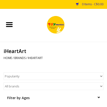
0 Items - C$0.00
Home
Toys
iHeartArt
Puzzles
HOME
/
BRANDS
/
IHEARTART
Games
Arts & Crafts
Books
Filter by Ages
Educational & Science