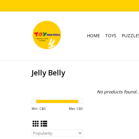
HOME
TOYS
PUZZLE
Jelly Belly
No products found..
Min: C$
0
Max: C$
5