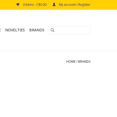
0 Items - C$0.00
My account / Register
E
NOVELTIES
BRANDS
HOME
/
BRANDS