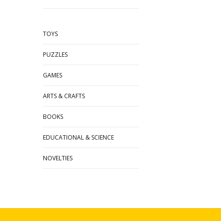
TOYS
PUZZLES
GAMES
ARTS & CRAFTS
BOOKS
EDUCATIONAL & SCIENCE
NOVELTIES