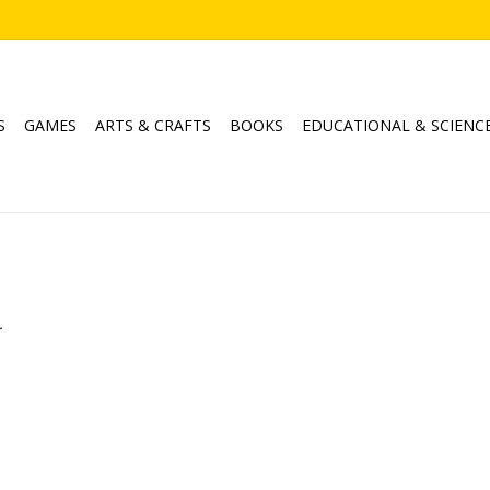
S
GAMES
ARTS & CRAFTS
BOOKS
EDUCATIONAL & SCIENC
.