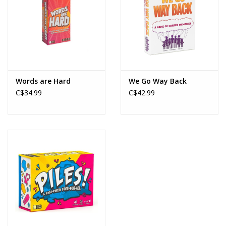
Words are Hard
We Go Way Back
C$34.99
C$42.99