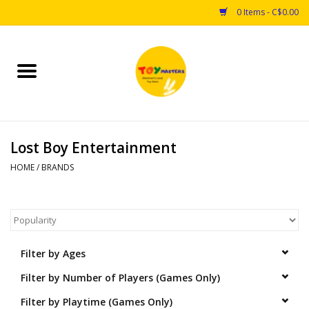
0 Items - C$0.00
Home
Toys
Lost Boy Entertainment
Puzzles
HOME
/
BRANDS
Games
Arts & Crafts
Filter by Ages
Books
Filter by Number of Players (Games Only)
Educational & Science
Filter by Playtime (Games Only)