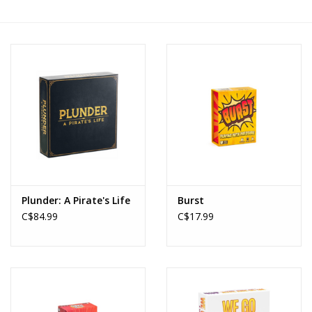
Novelties
Brands
Plunder: A Pirate's Life
Burst
C$84.99
C$17.99