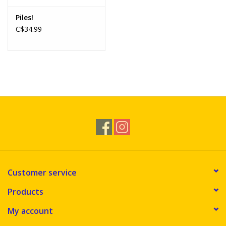
Piles!
C$34.99
Customer service
Products
My account