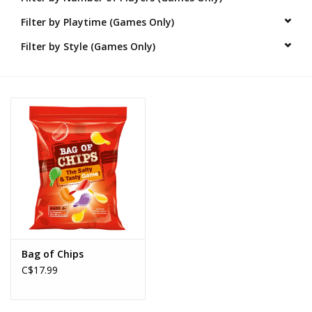
Filter by Playtime (Games Only)
Novelties
Filter by Style (Games Only)
Brands
Bag of Chips
C$17.99