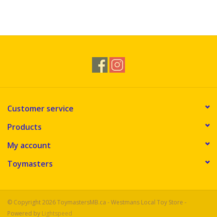
Customer service
Products
My account
Toymasters
© Copyright 2026 ToymastersMB.ca - Westmans Local Toy Store -
Powered by
Lightspeed