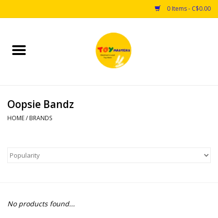
0 Items - C$0.00
Home
Toys
Oopsie Bandz
Puzzles
HOME
/
BRANDS
Games
Arts & Crafts
Books
No products found...
Educational & Science