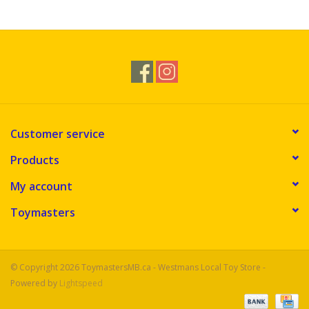
Novelties
Brands
Customer service
Products
My account
Toymasters
© Copyright 2026 ToymastersMB.ca - Westmans Local Toy Store -
Powered by
Lightspeed