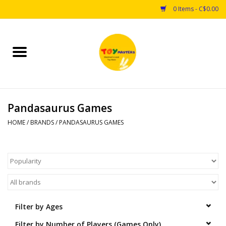
0 Items - C$0.00
Home
Toys
Pandasaurus Games
Puzzles
HOME
/
BRANDS
/
PANDASAURUS GAMES
Games
Arts & Crafts
Books
Filter by Ages
Educational & Science
Filter by Number of Players (Games Only)