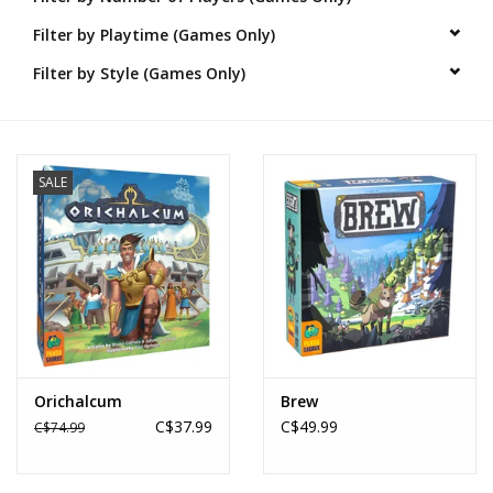
Filter by Playtime (Games Only)
Novelties
Filter by Style (Games Only)
Brands
SALE
Orichalcum
Brew
C$37.99
C$49.99
C$74.99