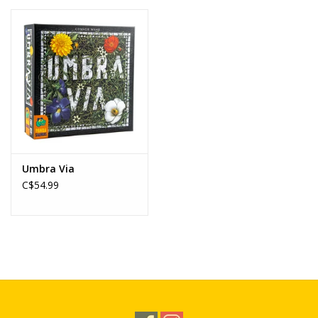
Umbra Via
C$54.99