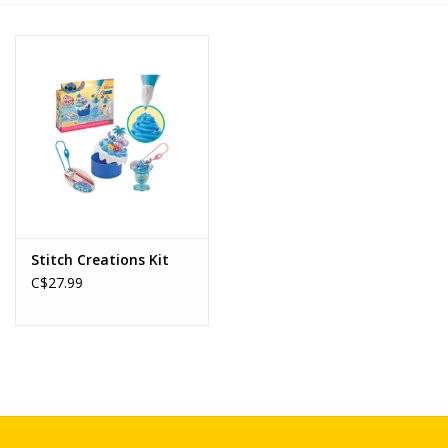
Novelties
Brands
Stitch Creations Kit
C$27.99