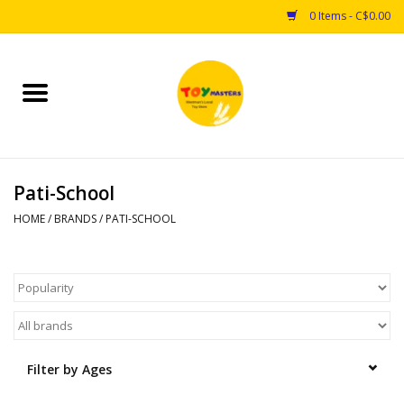
0 Items - C$0.00
Home
Toys
Pati-School
Puzzles
HOME
/
BRANDS
/
PATI-SCHOOL
Games
Arts & Crafts
Books
Filter by Ages
Educational & Science