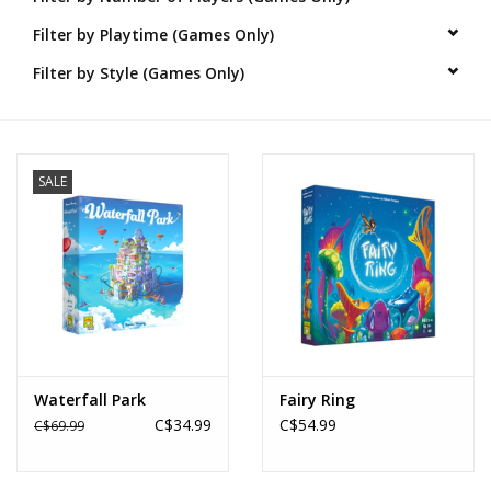
Filter by Playtime (Games Only)
Novelties
Filter by Style (Games Only)
Brands
SALE
Waterfall Park
Fairy Ring
C$34.99
C$54.99
C$69.99