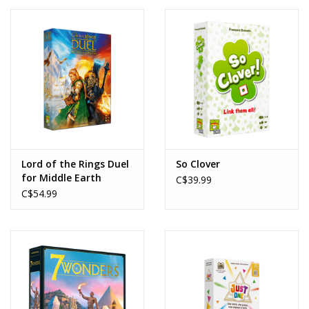
Lord of the Rings Duel
So Clover
for Middle Earth
C$39.99
C$54.99