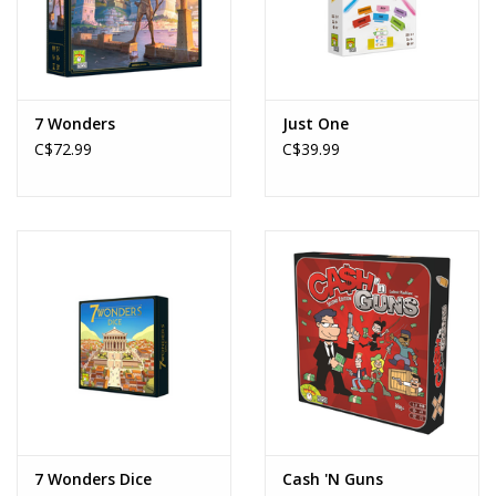
7 Wonders
Just One
C$72.99
C$39.99
7 Wonders Dice
Cash 'N Guns