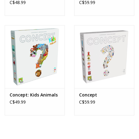
C$48.99
C$59.99
Concept: Kids Animals
Concept
C$49.99
C$59.99