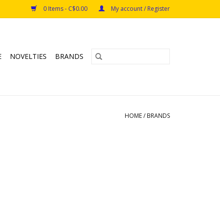
0 Items - C$0.00
My account / Register
E
NOVELTIES
BRANDS
HOME
/
BRANDS