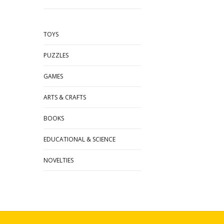
TOYS
PUZZLES
GAMES
ARTS & CRAFTS
BOOKS
EDUCATIONAL & SCIENCE
NOVELTIES