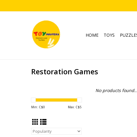
HOME
TOYS
PUZZLE
Restoration Games
No products found..
Min: C$
0
Max: C$
5