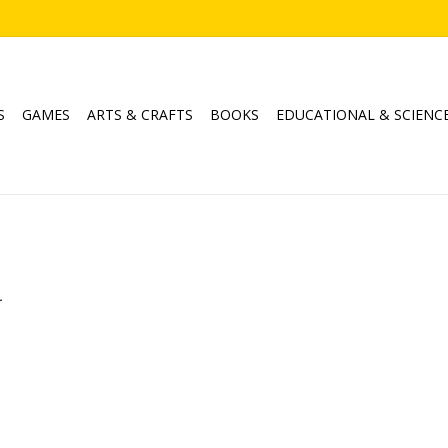
S
GAMES
ARTS & CRAFTS
BOOKS
EDUCATIONAL & SCIENC
.