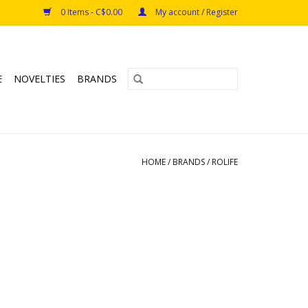
0 Items - C$0.00
My account / Register
E
NOVELTIES
BRANDS
HOME
/
BRANDS
/
ROLIFE