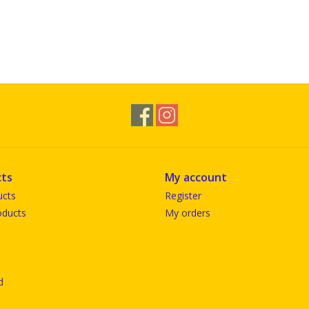
ts
My account
ucts
Register
ducts
My orders
d