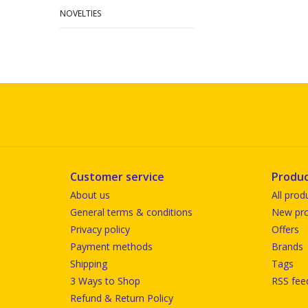
NOVELTIES
Customer service
Produc
About us
All prod
General terms & conditions
New pro
Privacy policy
Offers
Payment methods
Brands
Shipping
Tags
3 Ways to Shop
RSS fee
Refund & Return Policy