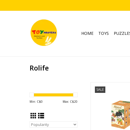
HOME
TOYS
PUZZLE
Rolife
Nanci Series 10 Blo
SALE
Blind Box
ADD TO CA
Min: C$
0
Max: C$
20