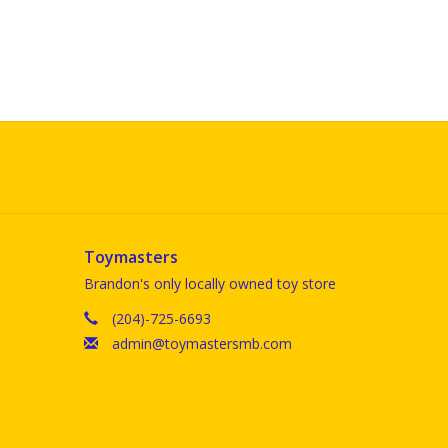
Toymasters
Brandon's only locally owned toy store
(204)-725-6693
admin@toymastersmb.com