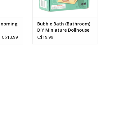
Blooming
Bubble Bath (Bathroom)
DIY Miniature Dollhouse
C$13.99
C$19.99