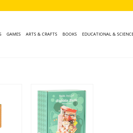
S
GAMES
ARTS & CRAFTS
BOOKS
EDUCATIONAL & SCIENC
oming Girl
Bubble Bath (Bathroom)
Ages: 14+
RT
ADD TO CART