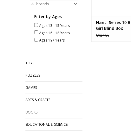
Filter by Ages
Nanci Series 10 
Ages 13 - 15 Years
Girl Blind Box
Ages 16 - 18 Years
C$27.99
Ages 19+ Years
TOYS
PUZZLES
GAMES
ARTS & CRAFTS
BOOKS
EDUCATIONAL & SCIENCE