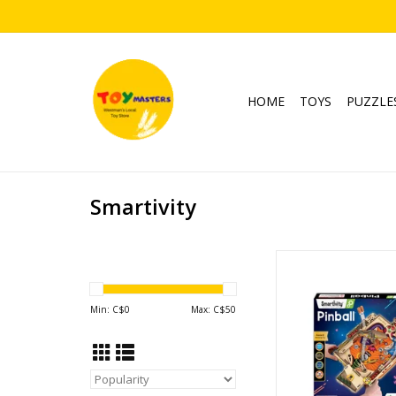
HOME
TOYS
PUZZLE
Smartivity
Pinball Mach
Ages: 8+
ADD TO CA
Min: C$
0
Max: C$
50