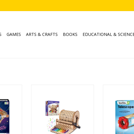
S
GAMES
ARTS & CRAFTS
BOOKS
EDUCATIONAL & SCIENC
ine
Music Machine
Tele
Ages: 8+
Age
RT
ADD TO CART
ADD T