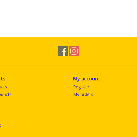
ts
My account
ucts
Register
ducts
My orders
d