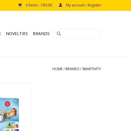
0 Items - C$0.00
My account / Register
E
NOVELTIES
BRANDS
HOME
/
BRANDS
/
SMARTIVITY
scope
s: 8+
O CART