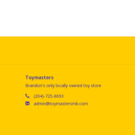
Toymasters
Brandon's only locally owned toy store
(204)-725-6693
admin@toymastersmb.com