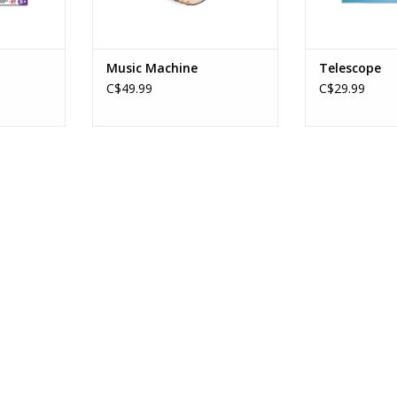
Music Machine
Telescope
C$49.99
C$29.99