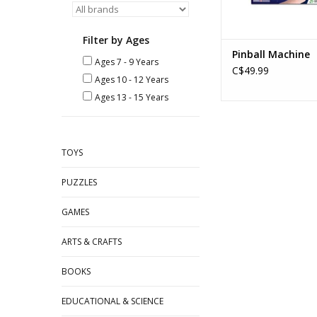
Filter by Ages
Pinball Machine
Ages 7 - 9 Years
C$49.99
Ages 10 - 12 Years
Ages 13 - 15 Years
TOYS
PUZZLES
GAMES
ARTS & CRAFTS
BOOKS
EDUCATIONAL & SCIENCE