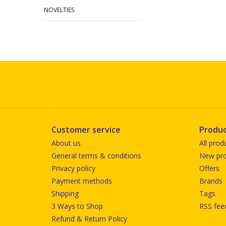
NOVELTIES
Customer service
Produc
About us
All prod
General terms & conditions
New pro
Privacy policy
Offers
Payment methods
Brands
Shipping
Tags
3 Ways to Shop
RSS fee
Refund & Return Policy