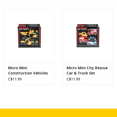
Novelties
Brands
Micro Mini
Micro Mini City Rescue
Construction Vehicles
Car & Truck Set
Set
C$11.99
C$11.99