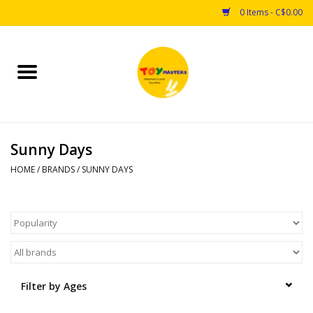
0 Items - C$0.00
Home
Toys
Sunny Days
Puzzles
HOME
/
BRANDS
/
SUNNY DAYS
Games
Arts & Crafts
Books
Filter by Ages
Educational & Science