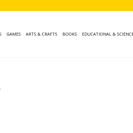
S
GAMES
ARTS & CRAFTS
BOOKS
EDUCATIONAL & SCIENC
.