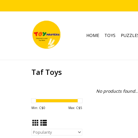
HOME
TOYS
PUZZLE
Taf Toys
No products found..
Min: C$
0
Max: C$
5