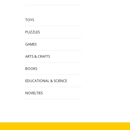
TOYS
PUZZLES
GAMES
ARTS & CRAFTS
BOOKS
EDUCATIONAL & SCIENCE
NOVELTIES