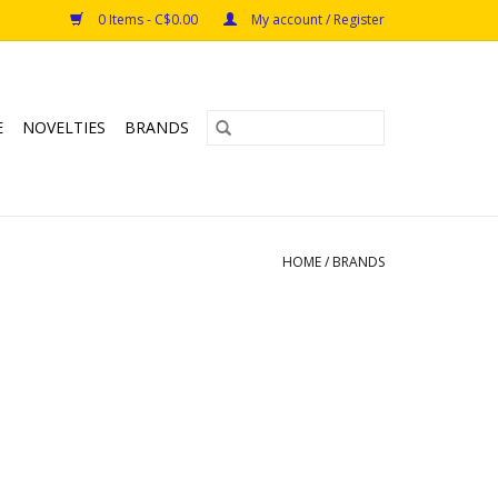
0 Items - C$0.00
My account / Register
E
NOVELTIES
BRANDS
HOME
/
BRANDS