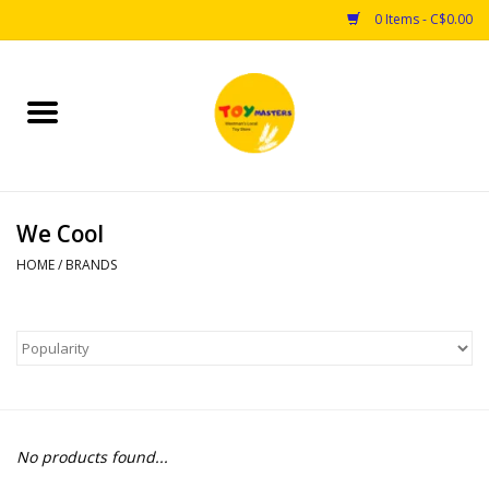
0 Items - C$0.00
Home
Toys
We Cool
Puzzles
HOME
/
BRANDS
Games
Arts & Crafts
Books
No products found...
Educational & Science