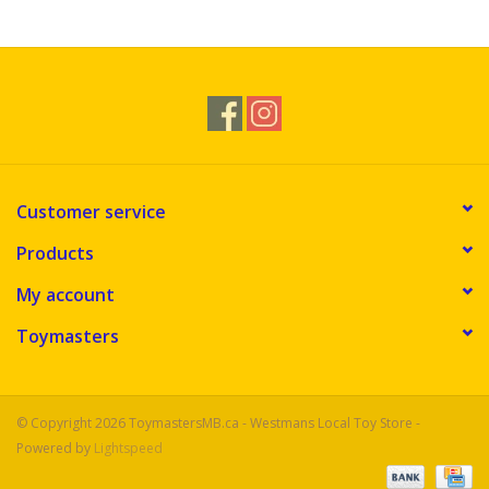
Novelties
Brands
Customer service
Products
My account
Toymasters
© Copyright 2026 ToymastersMB.ca - Westmans Local Toy Store -
Powered by
Lightspeed