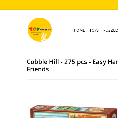
HOME
TOYS
PUZZLE
Cobble Hill - 275 pcs - Easy Ha
Friends