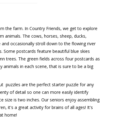
om the farm. In Country Friends, we get to explore
arm animals. The cows, horses, sheep, ducks,
e and occasionally stroll down to the flowing river
. Some postcards feature beautiful blue skies
n trees. The green fields across four postcards as
ny animals in each scene, that is sure to be a big
t puzzles are the perfect starter puzzle for any
nty of detail so one can more easily identify
ce size is two inches. Our seniors enjoy assembling
 it's a great activity for brains of all ages! It's
 at home!