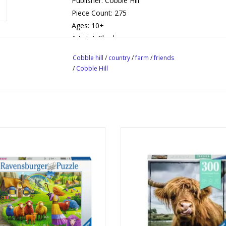
Publisher: Cobble Hill
Piece Count: 275
Ages: 10+
Artist: J. Charles
Cobble hill
/
country
/
farm
/
friends
/
Cobble Hill
The Happy Sheep Yarn Shop
Highland Cattle
Publisher: Ravensburger
Publisher: Ravensburger
Piece Count: 1000
Piece Count: 300
Ages: 14+
Ages: 9+
Digital Art, Farming, Fantasy
Highland Cattle, Cow, Anima
ADD TO CART
ADD TO CART