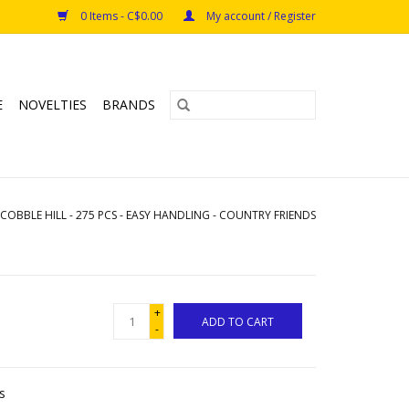
0 Items - C$0.00
My account / Register
E
NOVELTIES
BRANDS
COBBLE HILL - 275 PCS - EASY HANDLING - COUNTRY FRIENDS
+
ADD TO CART
-
s