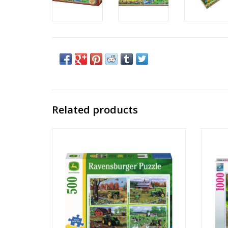
Related products
John Deere Classic
Publisher: Ravensburger
Piece Count: 500
Ages: 12+
Large Format Pieces
ADD TO CART