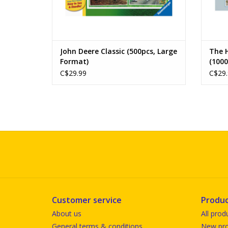
John Deere Classic (500pcs, Large
The 
Format)
(1000
C$29.99
C$29.
Customer service
Produc
About us
All prod
General terms & conditions
New pro