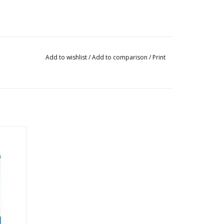
Add to wishlist
/
Add to comparison
/
Print
l