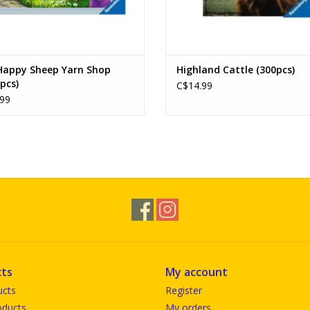
Happy Sheep Yarn Shop
Highland Cattle (300pcs)
pcs)
C$14.99
99
ts
My account
ucts
Register
ducts
My orders