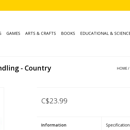
S
GAMES
ARTS & CRAFTS
BOOKS
EDUCATIONAL & SCIENC
ndling - Country
HOME
/
C$23.99
Information
Specification