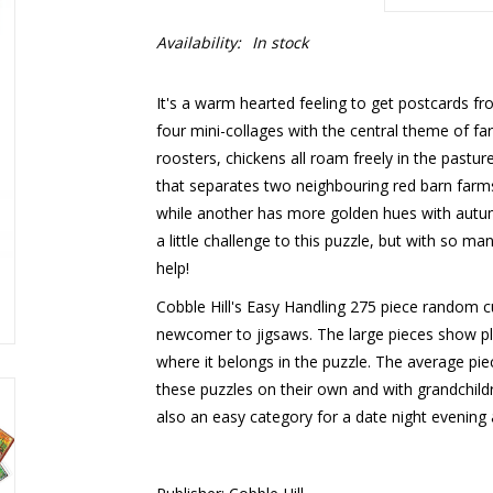
Availability:
In stock
It's a warm hearted feeling to get postcards fr
four mini-collages with the central theme of f
roosters, chickens all roam freely in the pastur
that separates two neighbouring red barn farms
while another has more golden hues with autum
a little challenge to this puzzle, but with so ma
help!
Cobble Hill's Easy Handling 275 piece random cu
newcomer to jigsaws. The large pieces show ple
where it belongs in the puzzle. The average pie
these puzzles on their own and with grandchildren,
also an easy category for a date night evening