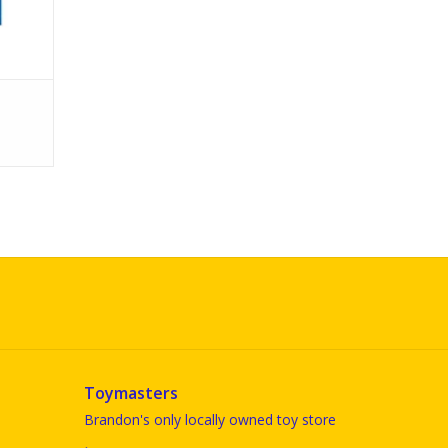
Toymasters
Brandon's only locally owned toy store