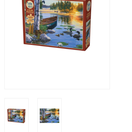
Novelties
Brands