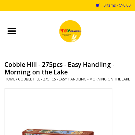
0 Items - C$0.00
Home
Toys
Cobble Hill - 275pcs - Easy Handling -
Puzzles
Morning on the Lake
HOME
/
COBBLE HILL - 275PCS - EASY HANDLING - MORNING ON THE LAKE
Games
Arts & Crafts
Books
Educational & Science