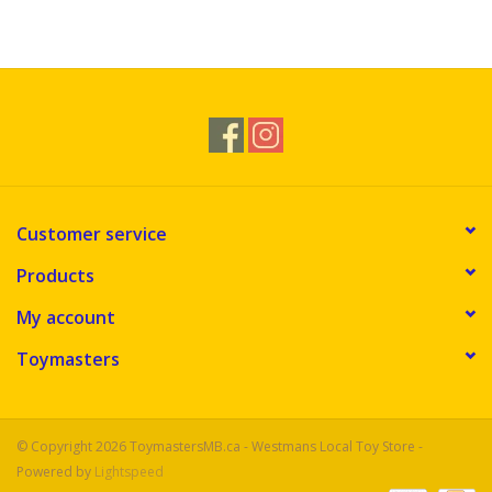
Customer service
Products
My account
Toymasters
© Copyright 2026 ToymastersMB.ca - Westmans Local Toy Store -
Powered by
Lightspeed