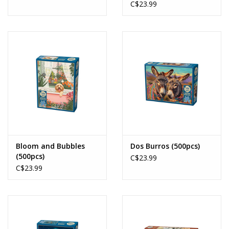
C$23.99
Bloom and Bubbles
Dos Burros (500pcs)
(500pcs)
C$23.99
C$23.99