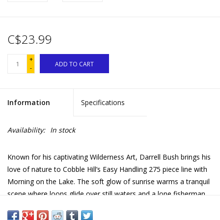
C$23.99
+
ADD TO CART
-
Information
Specifications
Availability:
In stock
Known for his captivating Wilderness Art, Darrell Bush brings his
love of nature to Cobble Hill’s Easy Handling 275 piece line with
Morning on the Lake. The soft glow of sunrise warms a tranquil
scene where loons glide over still waters and a lone fisherman
casts his line near a mist-shrouded island. A canoe rests among
the birch trees, its reflection shimmering in the golden light.