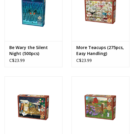
Be Wary the Silent
More Teacups (275pcs,
Night (500pcs)
Easy Handling)
C$23.99
C$23.99