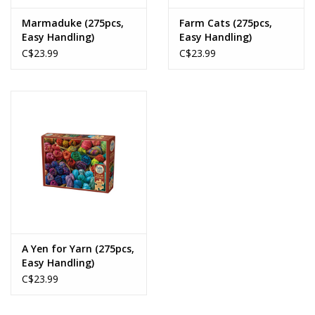
Marmaduke (275pcs,
Farm Cats (275pcs,
Easy Handling)
Easy Handling)
C$23.99
C$23.99
A Yen for Yarn (275pcs,
Easy Handling)
C$23.99