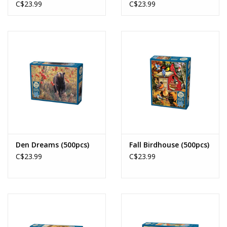
C$23.99
C$23.99
Den Dreams (500pcs)
Fall Birdhouse (500pcs)
C$23.99
C$23.99