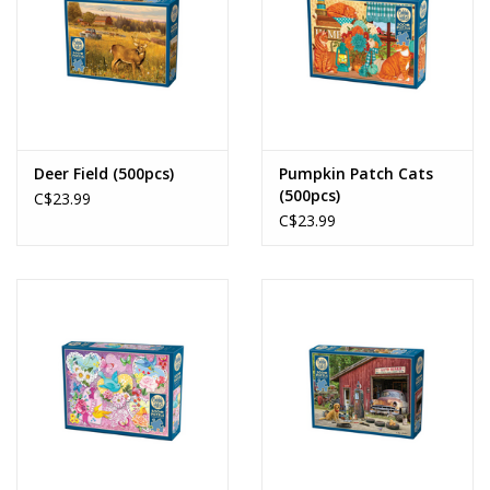
Deer Field (500pcs)
Pumpkin Patch Cats
(500pcs)
C$23.99
C$23.99