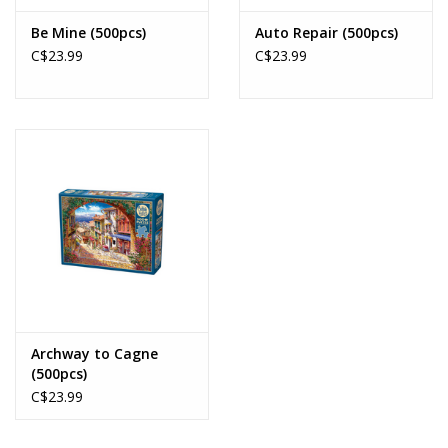
Be Mine (500pcs)
Auto Repair (500pcs)
C$23.99
C$23.99
Archway to Cagne
(500pcs)
C$23.99