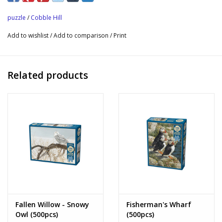
butterflies. Soft greens and delicate pink petals adorn the
puzzle
/
Cobble Hill
budding trees, painting a chipper scene.
Add to wishlist
/
Add to comparison
/
Print
Enjoyable on its own, but fully enjoyed when each season is
collected, then aligned two by two to create one seamless
scene that can be enjoyed throughout the year.
Related products
Fallen Willow - Snowy
Fisherman's Wharf
Owl (500pcs)
(500pcs)