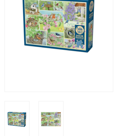
Novelties
Brands