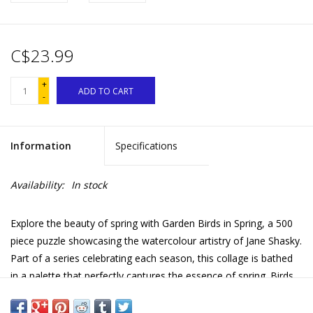
C$23.99
+
ADD TO CART
-
Information
Specifications
Availability:
In stock
Explore the beauty of spring with Garden Birds in Spring, a 500
piece puzzle showcasing the watercolour artistry of Jane Shasky.
Part of a series celebrating each season, this collage is bathed
in a palette that perfectly captures the essence of spring. Birds
tend lovingly to their eggs in nests, enjoying lively conversations
with feathered friends amidst fluttering dragonflies and