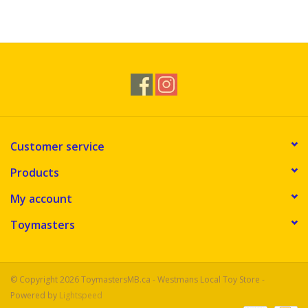
Customer service
Products
My account
Toymasters
© Copyright 2026 ToymastersMB.ca - Westmans Local Toy Store -
Powered by
Lightspeed