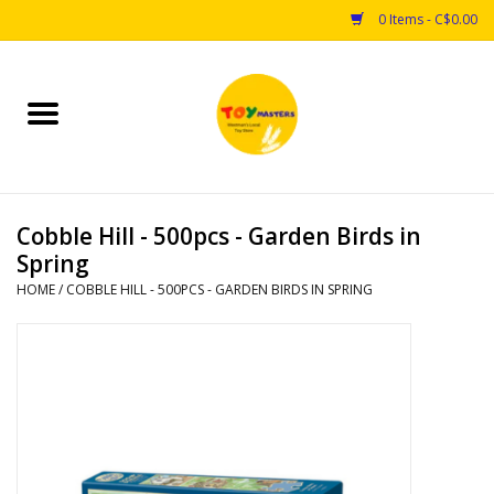
0 Items - C$0.00
Home
Toys
Cobble Hill - 500pcs - Garden Birds in
Puzzles
Spring
HOME
/
COBBLE HILL - 500PCS - GARDEN BIRDS IN SPRING
Games
Arts & Crafts
Books
Educational & Science