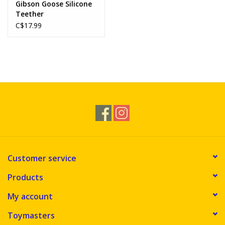
Gibson Goose Silicone
Teether
C$17.99
Customer service
Products
My account
Toymasters