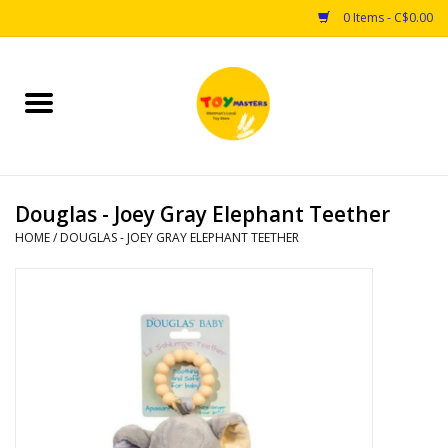
0 Items - C$0.00
Home
Toys
Douglas - Joey Gray Elephant Teether
Puzzles
HOME
/
DOUGLAS - JOEY GRAY ELEPHANT TEETHER
Games
Arts & Crafts
Books
Educational & Science