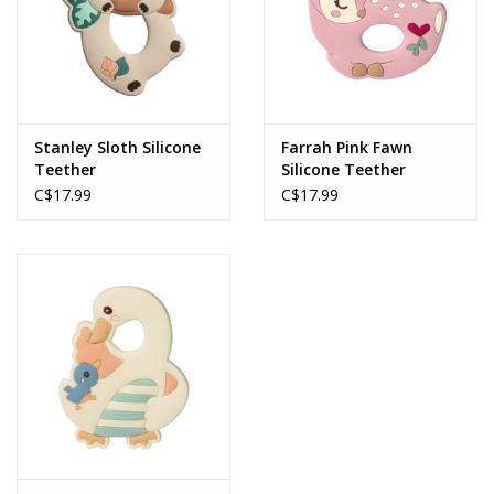
Stanley Sloth Silicone
Farrah Pink Fawn
Teether
Silicone Teether
C$17.99
C$17.99