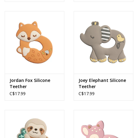
MACHINE
Baby Collection
Joey Elephant
Jordan Fox Silicone
Joey Elephant Silicone
Teether
Teether
C$17.99
C$17.99