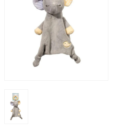
Novelties
Brands