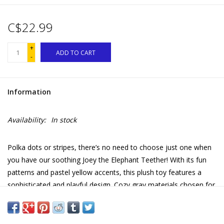
C$22.99
+
ADD TO CART
-
Information
Availability:
In stock
Polka dots or stripes, there’s no need to choose just one when
you have our soothing Joey the Elephant Teether! With its fun
patterns and pastel yellow accents, this plush toy features a
sophisticated and playful design. Cozy gray materials chosen for
their softness make this cuddly stuffed animal extra lovable and
a pale yellow teether ring made of safe 100% silicone offers
welcome relief from Baby’s teething pains. Baby-safe