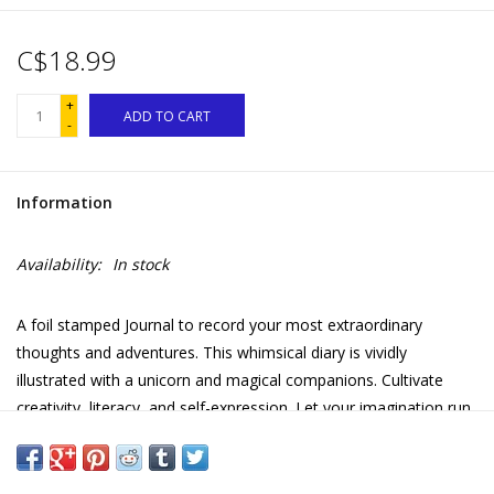
C$18.99
+
ADD TO CART
-
Information
Availability:
In stock
A foil stamped Journal to record your most extraordinary
thoughts and adventures. This whimsical diary is vividly
illustrated with a unicorn and magical companions. Cultivate
creativity, literacy, and self-expression. Let your imagination run
wild—the journal comes with a lock and two keys!
Foil cover and spine