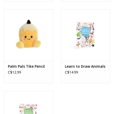
Palm Pals Tike Pencil
Learn to Draw Animals
C$12.99
C$14.99