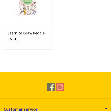
Learn to Draw People
C$14.99
Customer service