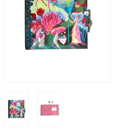
Novelties
Brands