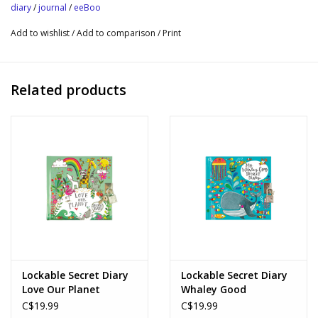
176 lined and color pages; printed book plate
diary
/
journal
/
eeBoo
Includes Lock and 2 Keys
Add to wishlist
/
Add to comparison
/
Print
Simple way to practice gratitude and mindfulness
Open Ended Play Time
Sustainably Sourced: Made with recycled board and printed on
Related products
FSC®-certified paper using vegetable-based inks
Lockable Secret Diary
Lockable Secret Diary
Love Our Planet
Whaley Good
C$19.99
C$19.99