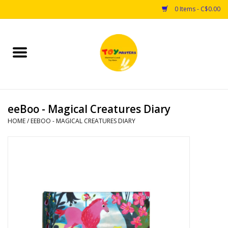
0 Items - C$0.00
Home
Toys
eeBoo - Magical Creatures Diary
Puzzles
HOME
/
EEBOO - MAGICAL CREATURES DIARY
Games
Arts & Crafts
Books
Educational & Science