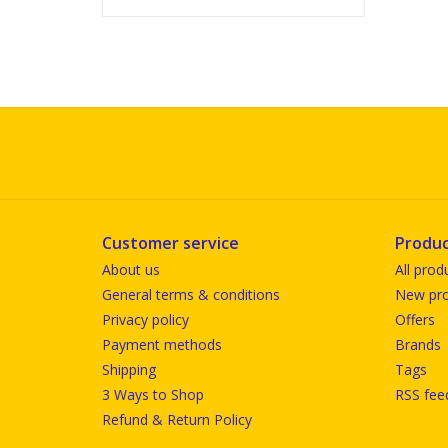
Customer service
Produc
About us
All prod
General terms & conditions
New pro
Privacy policy
Offers
Payment methods
Brands
Shipping
Tags
3 Ways to Shop
RSS fee
Refund & Return Policy