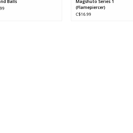
nd Balls
Magshuto Series 1
(Flamepiercer)
99
C$16.99