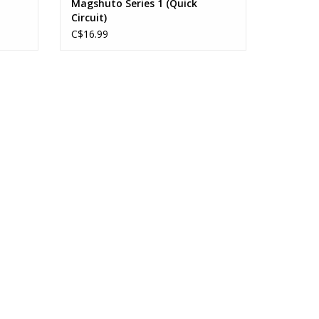
Magshuto Series 1 (Quick
Circuit)
C$16.99