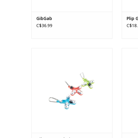
GibGab
Plip 
C$36.99
C$18.
Tiltago Keychain
Ages: 8+
ADD TO CART