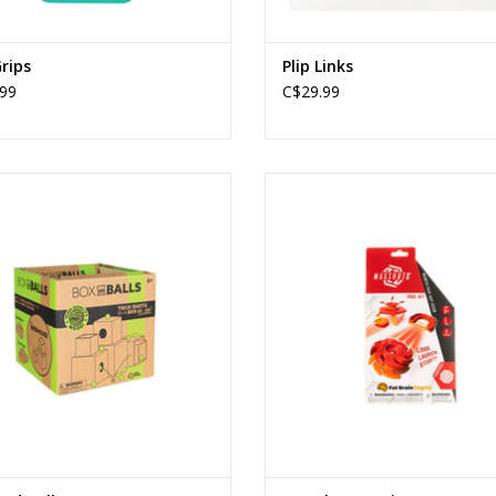
Grips
Plip Links
99
C$29.99
Box and Balls
Magshuto Series 1 (Flamepierc
Ages: 6+
Ages: 6+
ADD TO CART
ADD TO CART