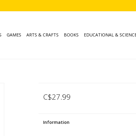
S
GAMES
ARTS & CRAFTS
BOOKS
EDUCATIONAL & SCIENC
C$27.99
Information