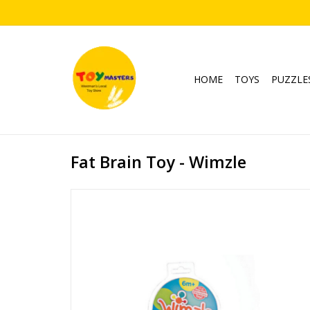
HOME
TOYS
PUZZLE
Fat Brain Toy - Wimzle