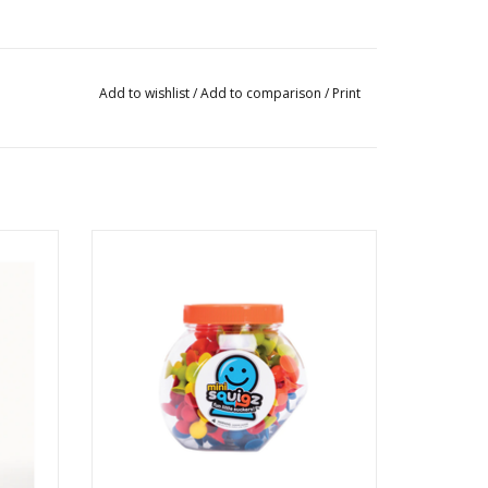
Add to wishlist
/
Add to comparison
/
Print
miniSquigz
Ages: 5+
ADD TO CART