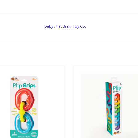
baby
/
Fat Brain Toy Co.
Plip Grips
Plip Links
Ages: 6 Months +
Ages: 3+
ADD TO CART
ADD TO CART