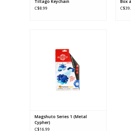
Tiltago Keychain
Box a
C$8.99
C$39.
Magshuto Series 1 (Metal Cypher)
Ages: 6+
ADD TO CART
Magshuto Series 1 (Metal
Cypher)
C$16.99