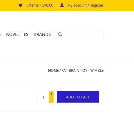
0 Items - C$0.00
My account / Register
E
NOVELTIES
BRANDS
HOME
/
FAT BRAIN TOY - WIMZLE
+
ADD TO CART
-