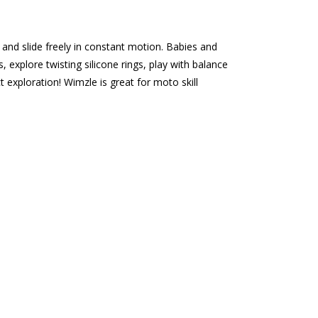
 and slide freely in constant motion. Babies and
explore twisting silicone rings, play with balance
 exploration! Wimzle is great for moto skill