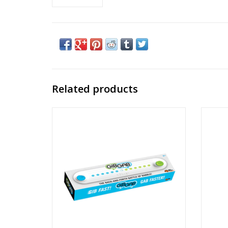
Related products
GibGab
Ages: 8+
Players: 2
ADD TO CART