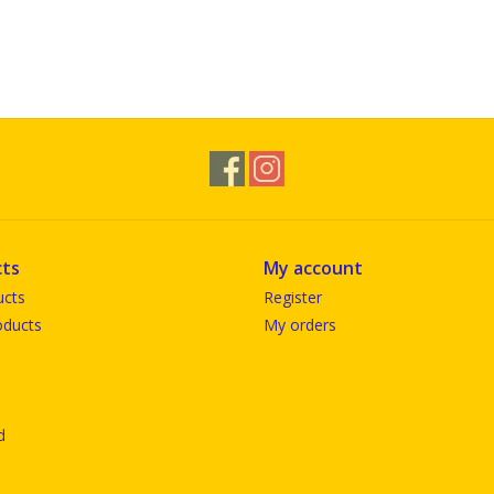
ts
My account
ucts
Register
ducts
My orders
d