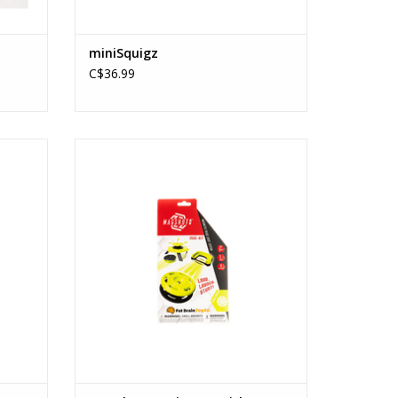
miniSquigz
C$36.99
er)
Magshuto Series 1 (Quick Circuit)
Ages: 6+
ADD TO CART