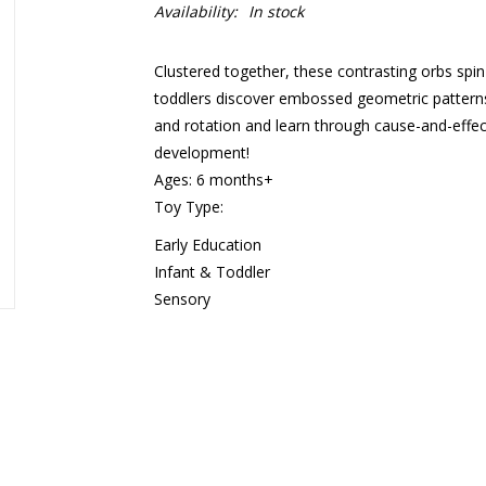
Availability:
In stock
Clustered together, these contrasting orbs spin
toddlers discover embossed geometric patterns, 
and rotation and learn through cause-and-effect
development!
Ages: 6 months+
Toy Type:
Early Education
Infant & Toddler
Sensory