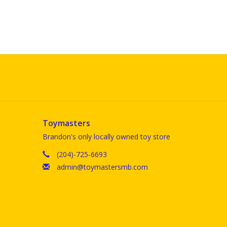
Toymasters
Brandon's only locally owned toy store
(204)-725-6693
admin@toymastersmb.com