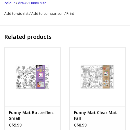
colour
/
draw
/
Funny Mat
Add to wishlist
/
Add to comparison
/
Print
Related products
Funny Mat Butterflies
Funny Mat Clear Mat
Small
Fall
C$5.99
C$8.99