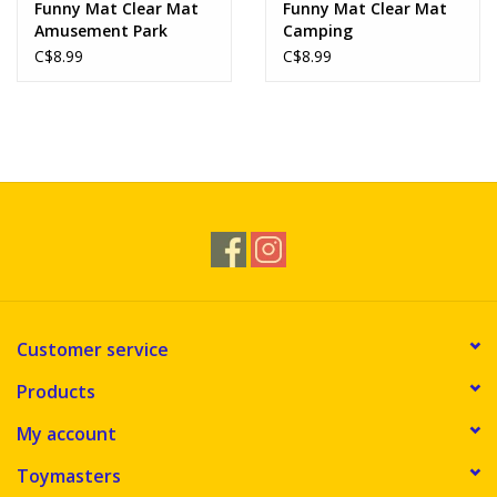
Funny Mat Clear Mat
Funny Mat Clear Mat
Amusement Park
Camping
C$8.99
C$8.99
Customer service
Products
My account
Toymasters