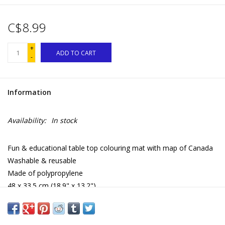
C$8.99
+
ADD TO CART
-
Information
Availability:
In stock
Fun & educational table top colouring mat with map of Canada
Washable & reusable
Made of polypropylene
48 x 33.5 cm (18.9" x 13.2")