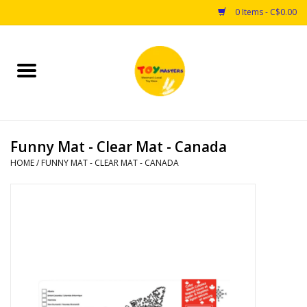
0 Items - C$0.00
Home
Toys
Funny Mat - Clear Mat - Canada
Puzzles
HOME
/
FUNNY MAT - CLEAR MAT - CANADA
Games
Arts & Crafts
Books
Educational & Science