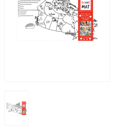
Novelties
Brands