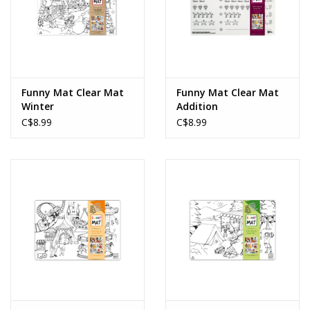
Funny Mat Clear Mat
Funny Mat Clear Mat
Winter
Addition
C$8.99
C$8.99