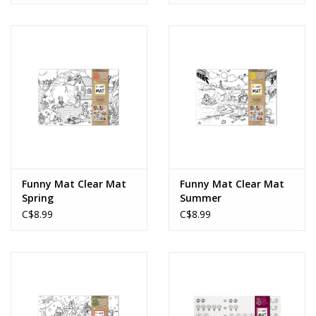
Funny Mat Clear Mat
Funny Mat Clear Mat
Spring
Summer
C$8.99
C$8.99