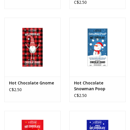
C$2.50
Hot Chocolate Gnome
Hot Chocolate
Snowman Poop
C$2.50
C$2.50