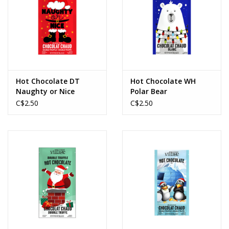
Hot Chocolate DT
Hot Chocolate WH
Naughty or Nice
Polar Bear
C$2.50
C$2.50