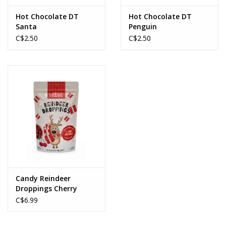
Hot Chocolate DT
Hot Chocolate DT
Santa
Penguin
C$2.50
C$2.50
Candy Reindeer
Droppings Cherry
Sours
C$6.99