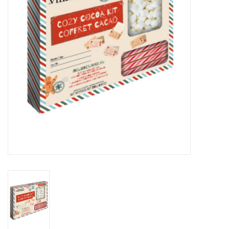
Novelties
Brands