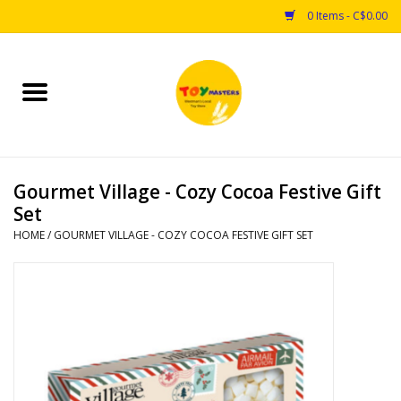
0 Items - C$0.00
Home
Toys
Gourmet Village - Cozy Cocoa Festive Gift
Puzzles
Set
HOME
/
GOURMET VILLAGE - COZY COCOA FESTIVE GIFT SET
Games
Arts & Crafts
Books
Educational & Science