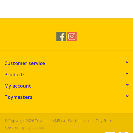
Customer service
Products
My account
Toymasters
© Copyright 2026 ToymastersMB.ca - Westmans Local Toy Store -
Powered by
Lightspeed