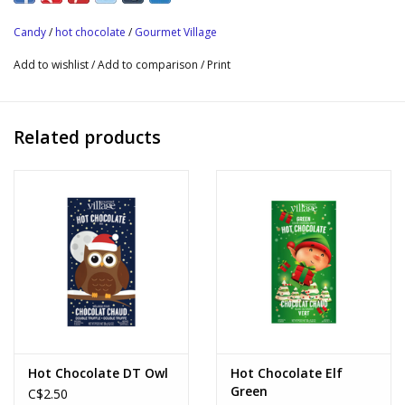
packaged in a wonderfully decorated gift box, of course!
Candy
/
hot chocolate
/
Gourmet Village
Box size: 24cm H x 28cm W x 3.2cm D (9.4″ H x 11″ W x 1.2″ D)
Add to wishlist
/
Add to comparison
/
Print
Net weight 238g (8.4oz).
Related products
Hot Chocolate DT Owl
Hot Chocolate Elf
Green
C$2.50