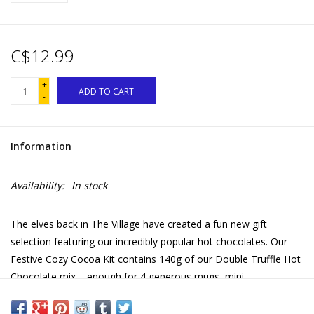
C$12.99
+
ADD TO CART
-
Information
Availability:
In stock
The elves back in The Village have created a fun new gift
selection featuring our incredibly popular hot chocolates. Our
Festive Cozy Cocoa Kit contains 140g of our Double Truffle Hot
Chocolate mix – enough for 4 generous mugs, mini
marshmallows to sprinkle on top and 4 peppermint flavored
Festive Candy Stir Sticks to add extra sweetness. Beautifully