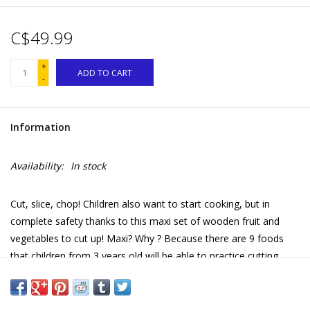
C$49.99
+
ADD TO CART
-
Information
Availability:
In stock
Cut, slice, chop! Children also want to start cooking, but in
complete safety thanks to this maxi set of wooden fruit and
vegetables to cut up! Maxi? Why ? Because there are 9 foods
that children from 3 years old will be able to practice cutting
endlessly! Indeed, the different parts are attached to each other
thanks to hook and loop fasteners, which also makes it possible
to have fun mixing fruits and vegetables! When they return from