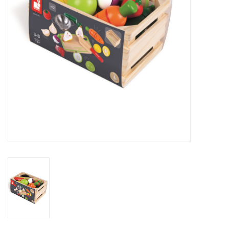
Novelties
Brands