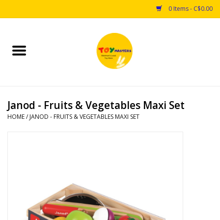
0 Items - C$0.00
Home
Toys
Janod - Fruits & Vegetables Maxi Set
Puzzles
HOME
/
JANOD - FRUITS & VEGETABLES MAXI SET
Games
Arts & Crafts
Books
Educational & Science