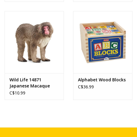
Wild Life 14871
Alphabet Wood Blocks
Japanese Macaque
C$36.99
C$10.99