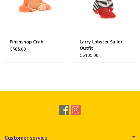
Pinchsnap Crab
Larry Lobster Sailor
Outfit
C$85.00
C$105.00
Customer service