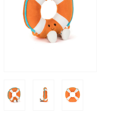
Novelties
Brands