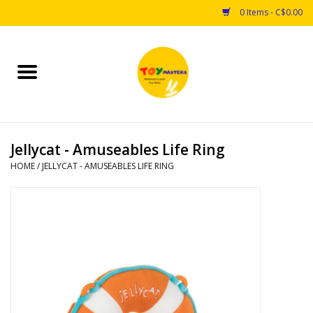
0 Items - C$0.00
Home
Toys
Jellycat - Amuseables Life Ring
Puzzles
HOME
/
JELLYCAT - AMUSEABLES LIFE RING
Games
Arts & Crafts
Books
Educational & Science