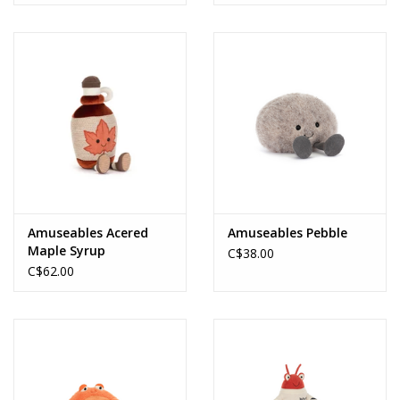
Amuseables Acered
Amuseables Pebble
Maple Syrup
C$38.00
C$62.00