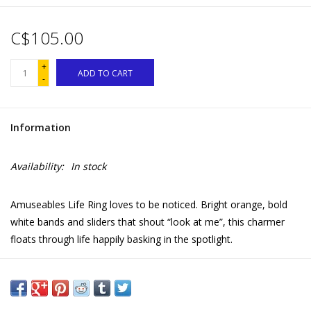
C$105.00
+
ADD TO CART
-
Information
Availability:
In stock
Amuseables Life Ring loves to be noticed. Bright orange, bold
white bands and sliders that shout “look at me”, this charmer
floats through life happily basking in the spotlight.
But it's when trouble strikes that Life Ring truly shines. Be it
sandy socks, a toppled ice cream or a misplaced bucket, he’s