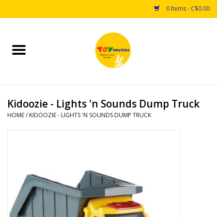
0 Items - C$0.00
Home
Toys
Kidoozie - Lights 'n Sounds Dump Truck
Puzzles
HOME
/
KIDOOZIE - LIGHTS 'N SOUNDS DUMP TRUCK
Games
Arts & Crafts
Books
Educational & Science