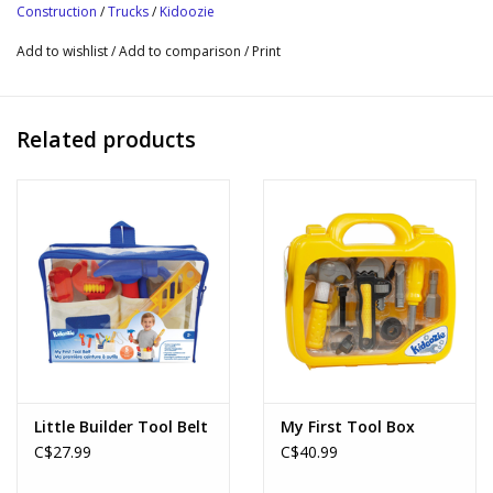
Construction
/
Trucks
/
Kidoozie
Add to wishlist
/
Add to comparison
/
Print
Related products
Little Builder Tool Belt
My First Tool Box
C$27.99
C$40.99