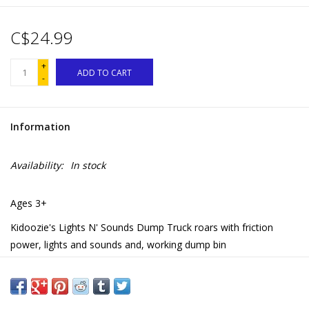
C$24.99
+
ADD TO CART
-
Information
Availability:
In stock
Ages 3+
Kidoozie's Lights N' Sounds Dump Truck roars with friction
power, lights and sounds and, working dump bin