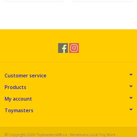
Customer service
Products
My account
Toymasters
© Copyright 2026 ToymastersMB.ca - Westmans Local Toy Store -