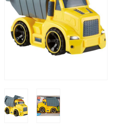
Novelties
Brands