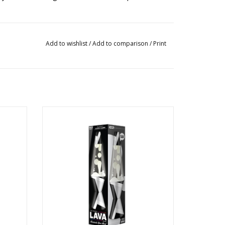
Add to wishlist
/
Add to comparison
/
Print
K
14.5" Polygonal White Tone/White/Clear
children under 14 years.
ADD TO CART