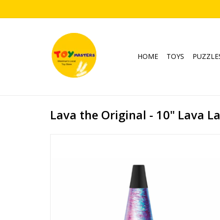
HOME
TOYS
PUZZLE
Lava the Original - 10" Lava 