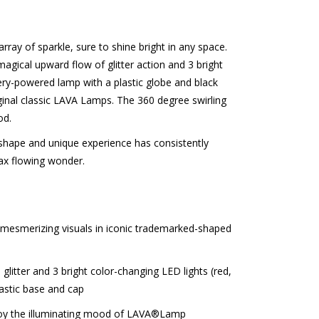
ray of sparkle, sure to shine bright in any space.
 magical upward flow of glitter action and 3 bright
tery-powered lamp with a plastic globe and black
iginal classic LAVA Lamps. The 360 degree swirling
od.
hape and unique experience has consistently
ax flowing wonder.
mesmerizing visuals in iconic trademarked-shaped
litter and 3 bright color-changing LED lights (red,
lastic base and cap
joy the illuminating mood of LAVA®Lamp