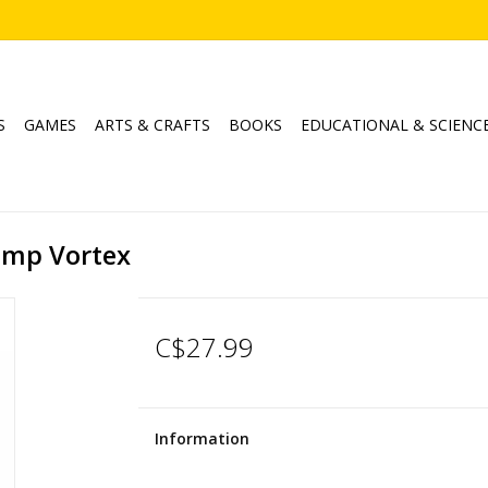
S
GAMES
ARTS & CRAFTS
BOOKS
EDUCATIONAL & SCIENC
Lamp Vortex
C$27.99
Information