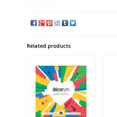
Related products
Decorum
14.5" 
Ages: 13+
Players: 2-4
Playtime: 30-45min
ADD TO CART