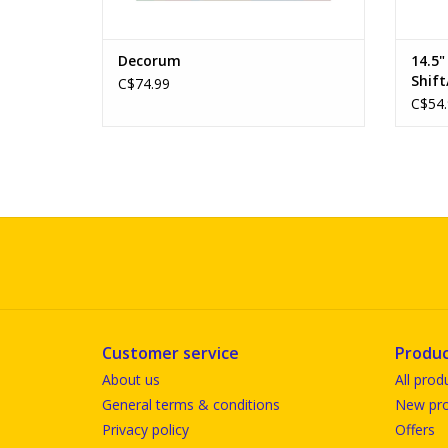
Decorum
14.5
Shift
C$74.99
C$54.
Customer service
Produc
About us
All prod
General terms & conditions
New pro
Privacy policy
Offers