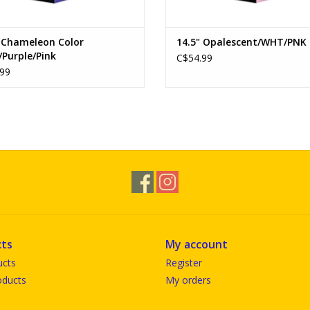
" Chameleon Color
14.5" Opalescent/WHT/PNK
/Purple/Pink
C$54.99
99
ts
My account
ucts
Register
ducts
My orders