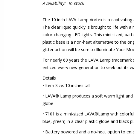
Availability:
In stock
The 10 inch LAVA Lamp Vortex is a captivating ar
The clear liquid quickly is brought to life with a
color-changing LED lights. This mini sized, bat
plastic base is a non-heat alternative to the or
glitter action will be sure to Illuminate Your Mo
For nearly 60 years the LAVA Lamp trademark s
enticed every new generation to seek out its w
Details
• Item Size: 10 inches tall
• LAVA® Lamp produces a soft warm light and 
globe
• 7101 is a mini-sized LAVA®Lamp with colorful g
blue, green) in a clear plastic globe and black p
• Battery powered and a no-heat option to en