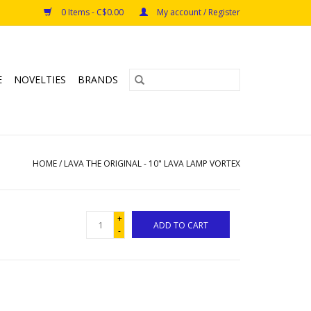
0 Items - C$0.00
My account / Register
E
NOVELTIES
BRANDS
HOME
/
LAVA THE ORIGINAL - 10" LAVA LAMP VORTEX
+
ADD TO CART
-