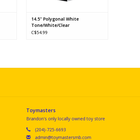
14.5" Polygonal White
Tone/White/Clear
C$54.99
Toymasters
Brandon's only locally owned toy store
(204)-725-6693
admin@toymastersmb.com