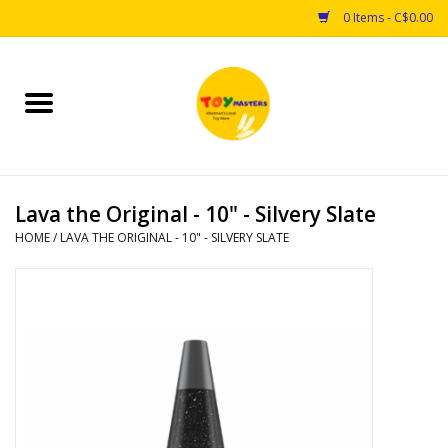
0 Items - C$0.00
Home
Toys
Lava the Original - 10" - Silvery Slate
Puzzles
HOME
/
LAVA THE ORIGINAL - 10" - SILVERY SLATE
Games
Arts & Crafts
Books
Educational & Science