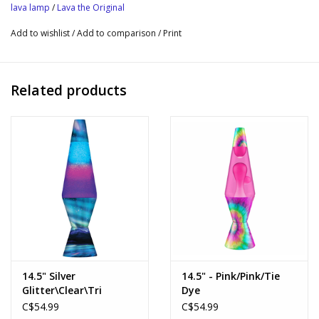
consciousness, consistently enticing new generations to marvel
lava lamp
/
Lava the Original
at its glob-flowing wonder. This timeless icon is an
Add to wishlist
/
Add to comparison
/
Print
embellishment to your living space and an awakening to your
headspace, constantly evolving in ways to illuminate your mood.
Details
Related products
Black liquid/ silver glitter
Black base & cap
3 AA batteries required (not included)
14.5" Silver
14.5" - Pink/Pink/Tie
Glitter\Clear\Tri
Dye
Colored
C$54.99
C$54.99
Globe\Northern Lights