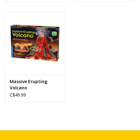
Massive Erupting
Volcano
C$49.99