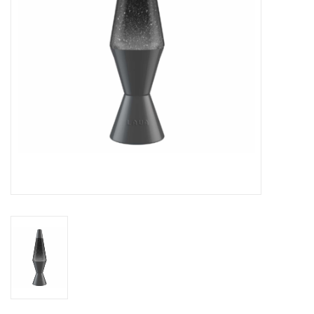
Novelties
Brands