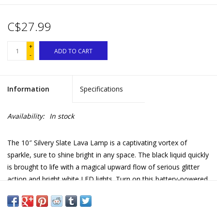
C$27.99
+
ADD TO CART
-
Information
Specifications
Availability:
In stock
The 10″ Silvery Slate Lava Lamp is a captivating vortex of
sparkle, sure to shine bright in any space. The black liquid quickly
is brought to life with a magical upward flow of serious glitter
action and bright white LED lights. Turn on this battery-powered
glitter lamp and enter into a state of fascination and relaxation!
For over 50 years LAVA has been a part of the consumer