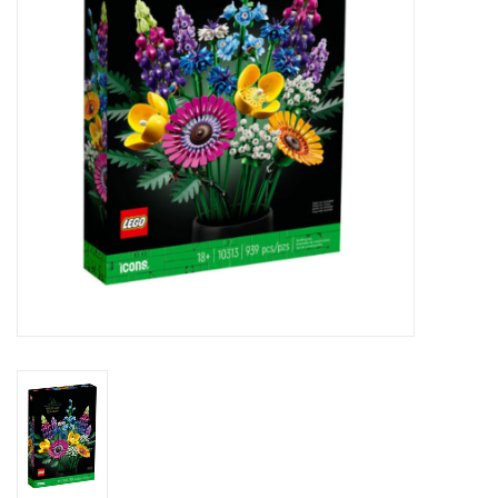
Novelties
Brands