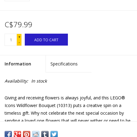
C$79.99
+
ADD TO CART
-
Information
Specifications
Availability:
In stock
Giving and receiving flowers is always joyful, and this LEGO®
Icons Wildflower Bouquet (10313) puts a creative spin on a
timeless gift. Why not celebrate the next special occasion by
sending a loved one flowers that will never wither or need to be
watered?