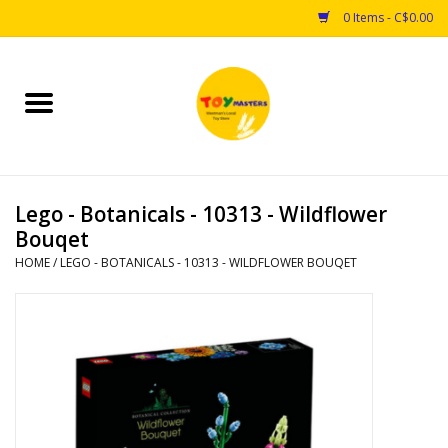
0 Items - C$0.00
Home
Toys
Lego - Botanicals - 10313 - Wildflower
Puzzles
Bouqet
HOME
/
LEGO - BOTANICALS - 10313 - WILDFLOWER BOUQET
Games
Arts & Crafts
Books
Educational & Science