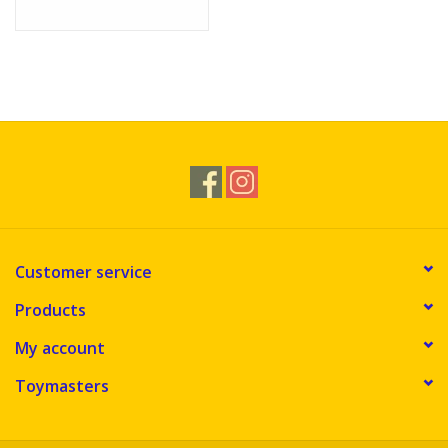
Customer service
Products
My account
Toymasters