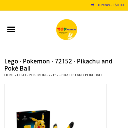
0 Items - C$0.00
Home
Toys
Lego - Pokemon - 72152 - Pikachu and
Puzzles
Poké Ball
HOME
/
LEGO - POKEMON - 72152 - PIKACHU AND POKÉ BALL
Games
Arts & Crafts
Books
Educational & Science