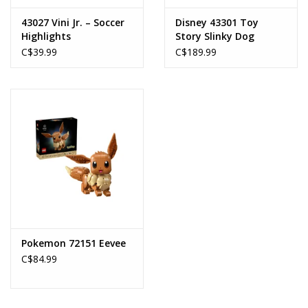
43027 Vini Jr. – Soccer
Disney 43301 Toy
Highlights
Story Slinky Dog
Bookends
C$39.99
C$189.99
Pokemon 72151 Eevee
C$84.99