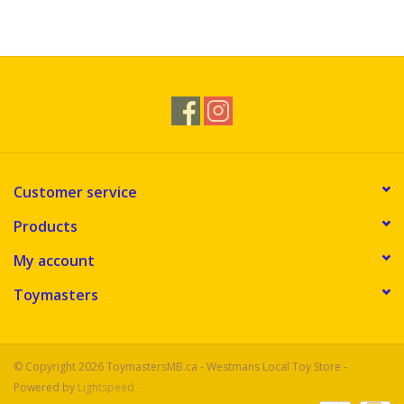
Customer service
Products
My account
Toymasters
© Copyright 2026 ToymastersMB.ca - Westmans Local Toy Store -
Powered by
Lightspeed