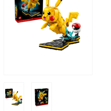
Novelties
Brands