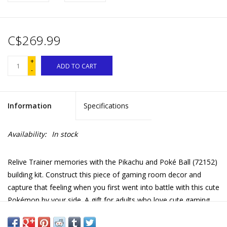
C$269.99
+
ADD TO CART
-
Information
Specifications
Availability:
In stock
Relive Trainer memories with the Pikachu and Poké Ball (72152)
building kit. Construct this piece of gaming room decor and
capture that feeling when you first went into battle with this cute
Pokémon by your side. A gift for adults who love cute gaming
accessories and video game merch, this 2050-piece LEGO® set
is packed with Pokémon details. A colorful piece of gaming