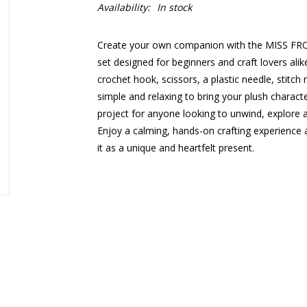
Availability:
In stock
Create your own companion with the MISS F
set designed for beginners and craft lovers alike.
crochet hook, scissors, a plastic needle, stitch
simple and relaxing to bring your plush character 
project for anyone looking to unwind, explore 
Enjoy a calming, hands-on crafting experience a
it as a unique and heartfelt present.