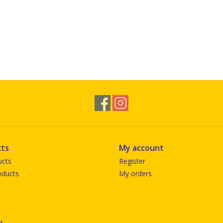
ts
My account
ucts
Register
ducts
My orders