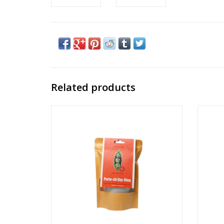
Related products
Peas In A Pod Key Ring DIY Crochet Kit
Frie
Ages: 14+
ADD TO CART