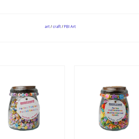
art
/
craft
/
PBI Art
ndship Bracelet Kit Pastel Beads
Friendship Bracelet Kit Multicol
Beads
ADD TO CART
ADD TO CART