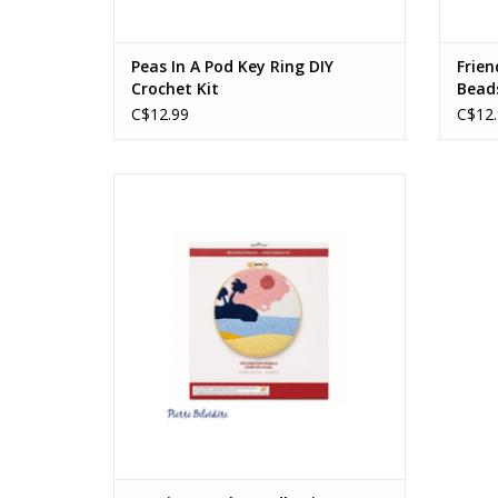
Peas In A Pod Key Ring DIY
Frien
Crochet Kit
Bead
C$12.99
C$12.
Sunrise Punch Needle Kit
Ages: 14+
ADD TO CART