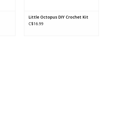
Little Octopus DIY Crochet Kit
C$16.99