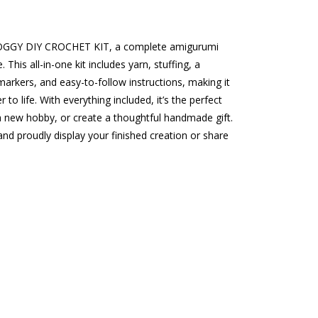
ROGGY DIY CROCHET KIT, a complete amigurumi
 This all-in-one kit includes yarn, stuffing, a
 markers, and easy-to-follow instructions, making it
to life. With everything included, it’s the perfect
a new hobby, or create a thoughtful handmade gift.
nd proudly display your finished creation or share