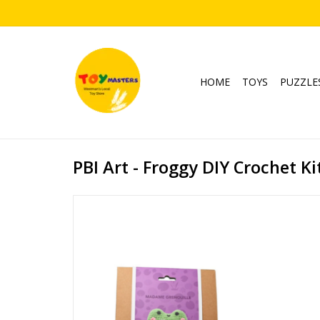
HOME
TOYS
PUZZLE
PBI Art - Froggy DIY Crochet Ki