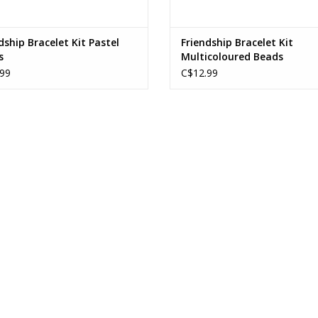
dship Bracelet Kit Pastel
Friendship Bracelet Kit
s
Multicoloured Beads
99
C$12.99