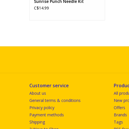
Sunrise Punch Needle Kit
C$14.99
Customer service
Produc
About us
All prod
General terms & conditions
New pro
Privacy policy
Offers
Payment methods
Brands
Shipping
Tags