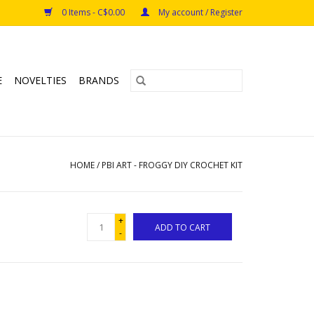
0 Items - C$0.00
My account / Register
E
NOVELTIES
BRANDS
HOME
/
PBI ART - FROGGY DIY CROCHET KIT
+
ADD TO CART
-