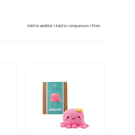
Add to wishlist
/
Add to comparison
/
Print
oured
Little Octopus DIY Crochet Kit
Ages: 14+
ADD TO CART