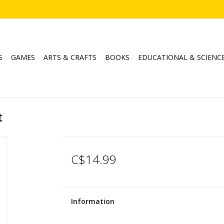
S
GAMES
ARTS & CRAFTS
BOOKS
EDUCATIONAL & SCIENC
t
C$14.99
Information