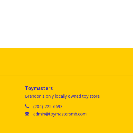
Toymasters
Brandon's only locally owned toy store
(204)-725-6693
admin@toymastersmb.com