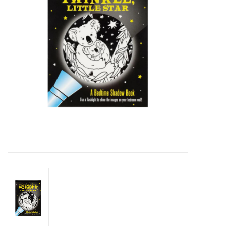
Novelties
Brands