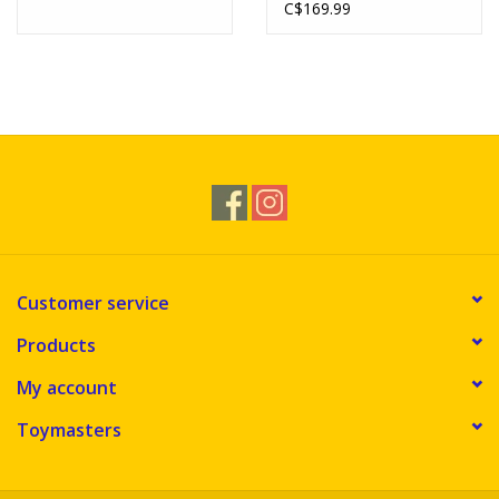
C$169.99
Customer service
Products
My account
Toymasters