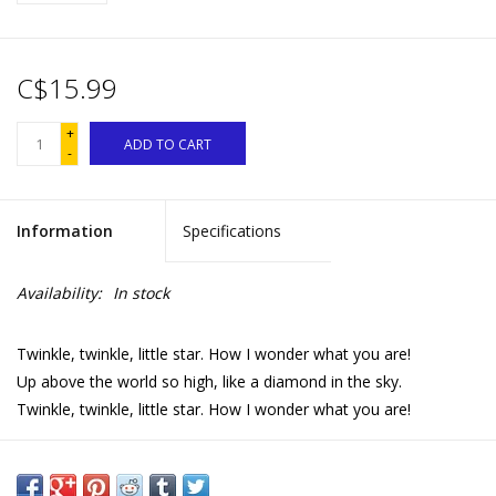
C$15.99
+
ADD TO CART
-
Information
Specifications
Availability:
In stock
Twinkle, twinkle, little star. How I wonder what you are!
Up above the world so high, like a diamond in the sky.
Twinkle, twinkle, little star. How I wonder what you are!
Parental creatures from around the world lull their babies to
sleep in this charming and unique bedtime book.