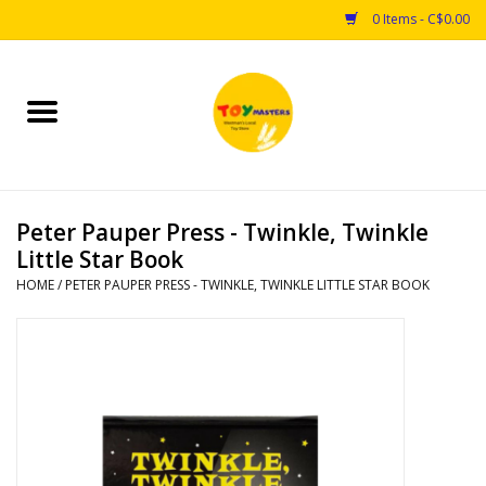
0 Items - C$0.00
Home
Toys
Peter Pauper Press - Twinkle, Twinkle
Puzzles
Little Star Book
HOME
/
PETER PAUPER PRESS - TWINKLE, TWINKLE LITTLE STAR BOOK
Games
Arts & Crafts
Books
Educational & Science