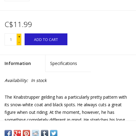
C$11.99
+
ADD TO CART
-
Information
Specifications
Availability:
In stock
The Knabstrupper gelding has a particularly pretty pattern with
its snow-white coat and black spots. He always cuts a great
figure when out riding. At the moment, however, he has
something completely different in mind. He stretches his long
neck forwards and pulls up his nose, sniffing. Maybe he wants to
make eyes at the pretty Knabstrupper mare?