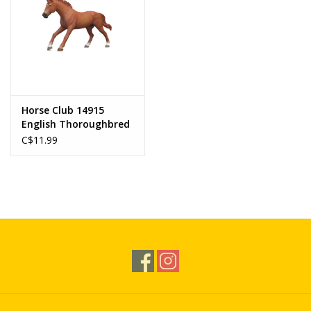
Horse Club 14915
English Thoroughbred
Stallion
C$11.99