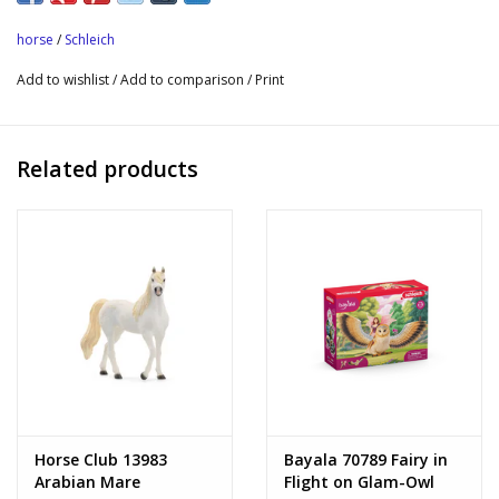
horse
/
Schleich
Add to wishlist
/
Add to comparison
/
Print
Related products
Horse Club 13983
Bayala 70789 Fairy in
Arabian Mare
Flight on Glam-Owl