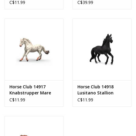
C$11.99
C$39.99
Horse Club 14917
Horse Club 14918
Knabstrupper Mare
Lusitano Stallion
C$11.99
C$11.99