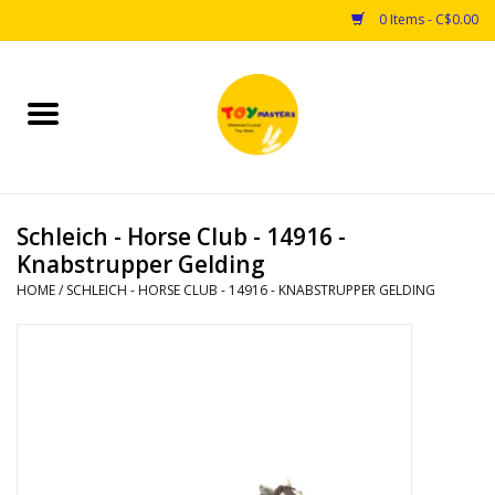
0 Items - C$0.00
Home
Toys
Schleich - Horse Club - 14916 -
Puzzles
Knabstrupper Gelding
HOME
/
SCHLEICH - HORSE CLUB - 14916 - KNABSTRUPPER GELDING
Games
Arts & Crafts
Books
Educational & Science