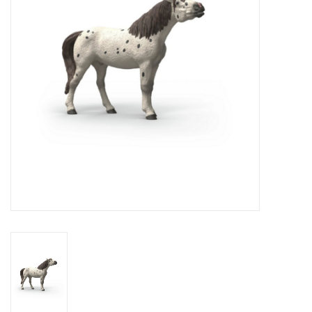
Novelties
Brands