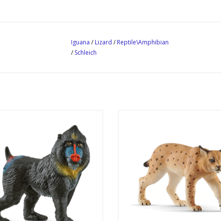
Iguana
/
Lizard
/
Reptile\Amphibian
/
Schleich
Mandrill
Lynx
Product No: 14856
Product No: 14822
Ages: 3+
Ages: 3+
Theme: Wild Life
Theme: Wild Life
ADD TO CART
ADD TO CART