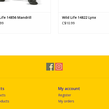
Life 14856 Mandrill
Wild Life 14822 Lynx
99
C$10.99
ts
My account
ucts
Register
ducts
My orders