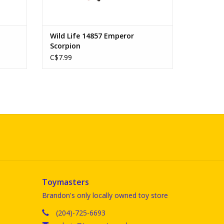
Wild Life 14857 Emperor
Scorpion
C$7.99
Toymasters
Brandon's only locally owned toy store
(204)-725-6693