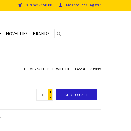
0 Items - C$0.00
My account / Register
E
NOVELTIES
BRANDS
HOME
/
SCHLEICH - WILD LIFE - 14854 - IGUANA
+
ADD TO CART
-
s