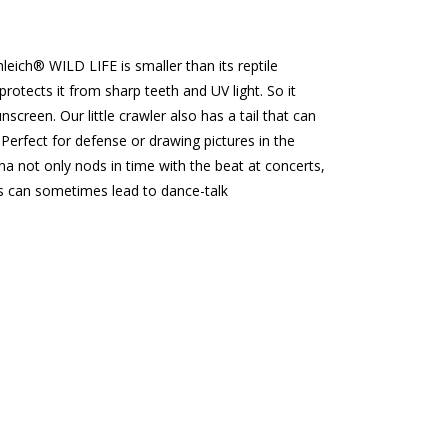
ch® WILD LIFE is smaller than its reptile
kin protects it from sharp teeth and UV light. So it
nscreen. Our little crawler also has a tail that can
 Perfect for defense or drawing pictures in the
na not only nods in time with the beat at concerts,
s can sometimes lead to dance-talk