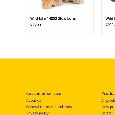
Wild Life 14852 Slow Loris
Wild 
C$5.99
C$11.
Customer service
Produc
About us
All prod
General terms & conditions
New pro
Privacy policy
Offers