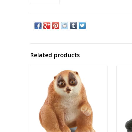
Related products
Slow Loris
Product No: 14852
Ages: 3+
Theme: Wild Life
ADD TO CART