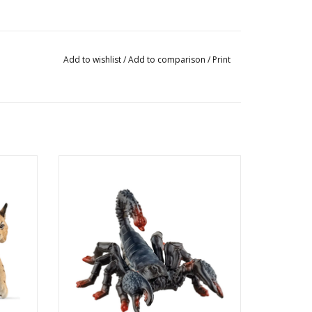
Add to wishlist
/
Add to comparison
/
Print
Emperor Scorpion
Product No: 14857
Ages: 3+
Theme: Wild Life
ADD TO CART