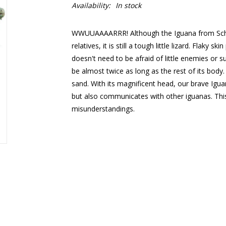
Availability:
In stock
WWUUAAAARRR! Although the Iguana from Schlei
relatives, it is still a tough little lizard. Flaky s
doesn't need to be afraid of little enemies or su
be almost twice as long as the rest of its body.
sand. With its magnificent head, our brave Igua
but also communicates with other iguanas. Thi
misunderstandings.