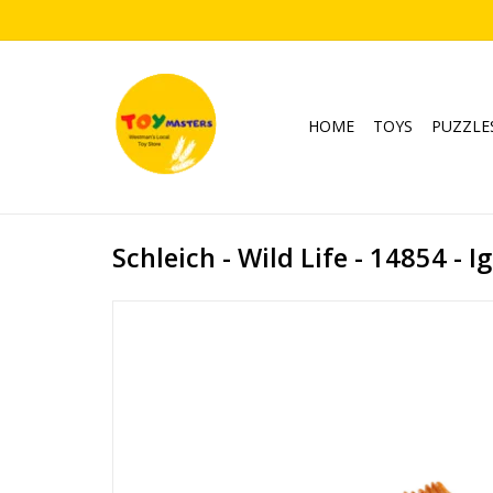
HOME
TOYS
PUZZLE
Schleich - Wild Life - 14854 - 