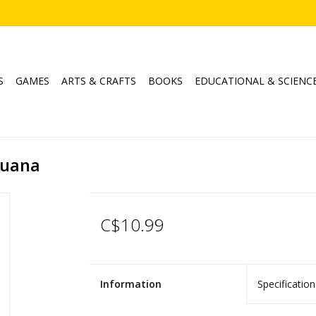
S
GAMES
ARTS & CRAFTS
BOOKS
EDUCATIONAL & SCIENC
Iguana
C$10.99
Information
Specification