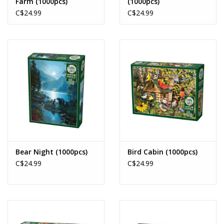
Farm (1000pcs)
(1000pcs)
C$24.99
C$24.99
Bear Night (1000pcs)
Bird Cabin (1000pcs)
C$24.99
C$24.99