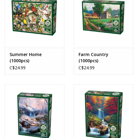
Summer Home
Farm Country
(1000pcs)
(1000pcs)
C$24.99
C$24.99