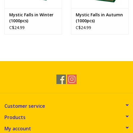
Mystic Falls in Winter
Mystic Falls in Autumn
(1000pcs)
(1000pcs)
C$24.99
C$24.99
Customer service
Products
My account