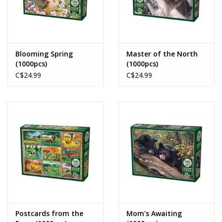
Blooming Spring
Master of the North
(1000pcs)
(1000pcs)
C$24.99
C$24.99
Postcards from the
Mom's Awaiting