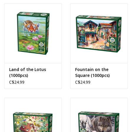
Land of the Lotus
Fountain on the
(1000pcs)
Square (1000pcs)
C$24.99
C$24.99