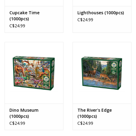
Cupcake Time
Lighthouses (1000pcs)
(1000pcs)
C$24.99
C$24.99
Dino Museum
The River's Edge
(1000pcs)
(1000pcs)
C$24.99
C$24.99