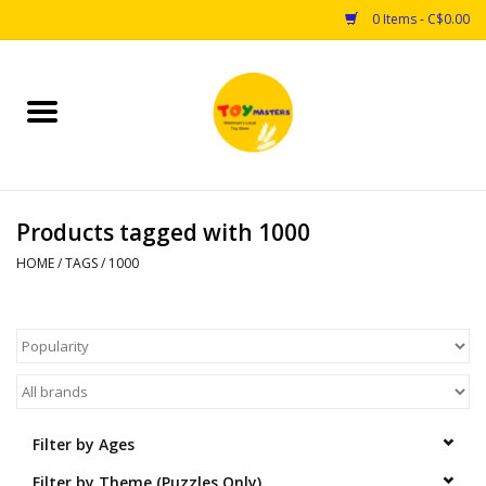
0 Items - C$0.00
Home
Toys
Products tagged with 1000
Puzzles
HOME
/
TAGS
/
1000
Games
Arts & Crafts
Books
Filter by Ages
Educational & Science
Filter by Theme (Puzzles Only)