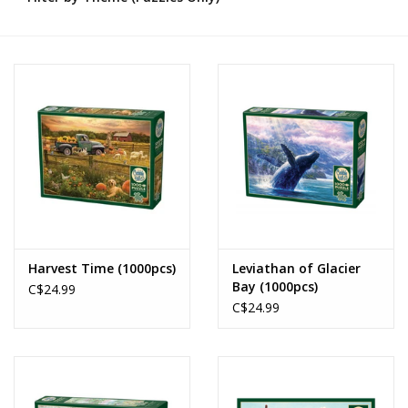
Novelties
Brands
Harvest Time (1000pcs)
Leviathan of Glacier
Bay (1000pcs)
C$24.99
C$24.99