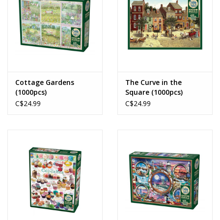
Cottage Gardens
The Curve in the
(1000pcs)
Square (1000pcs)
C$24.99
C$24.99