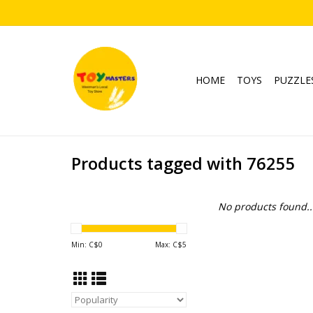
HOME
TOYS
PUZZLE
Products tagged with 76255
No products found..
Min: C$
0
Max: C$
5