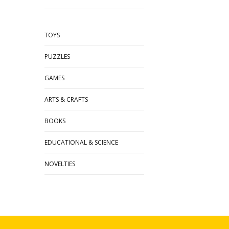
TOYS
PUZZLES
GAMES
ARTS & CRAFTS
BOOKS
EDUCATIONAL & SCIENCE
NOVELTIES