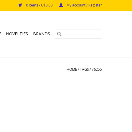
0 Items - C$0.00
My account / Register
E
NOVELTIES
BRANDS
HOME
/
TAGS
/
76255