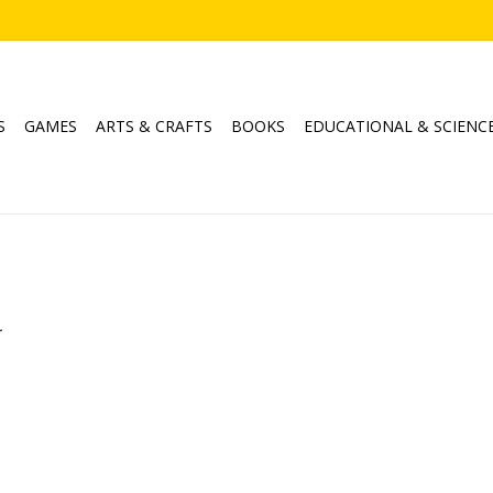
S
GAMES
ARTS & CRAFTS
BOOKS
EDUCATIONAL & SCIENC
.