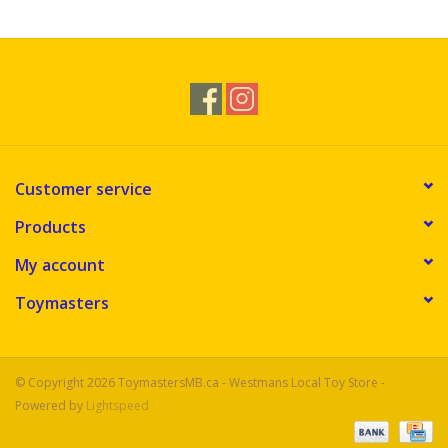
Customer service
Products
My account
Toymasters
© Copyright 2026 ToymastersMB.ca - Westmans Local Toy Store -
Powered by
Lightspeed