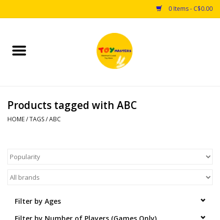
0 Items - C$0.00
Home
Toys
Products tagged with ABC
Puzzles
HOME
/
TAGS
/
ABC
Games
Arts & Crafts
Books
Filter by Ages
Educational & Science
Filter by Number of Players (Games Only)