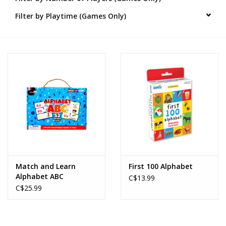
Filter by Playtime (Games Only)
Novelties
Brands
Match and Learn
First 100 Alphabet
Alphabet ABC
C$13.99
C$25.99