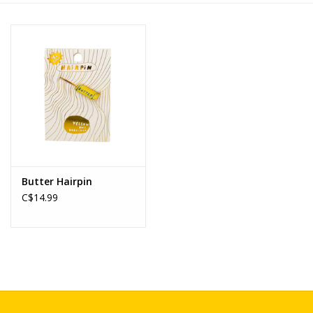
Novelties
Brands
Butter Hairpin
C$14.99