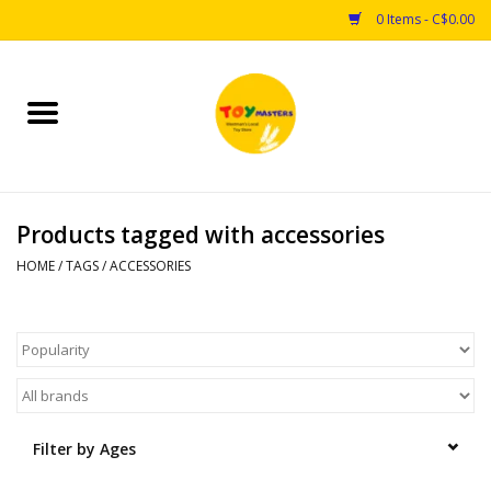
0 Items - C$0.00
Home
Toys
Products tagged with accessories
Puzzles
HOME
/
TAGS
/
ACCESSORIES
Games
Arts & Crafts
Books
Filter by Ages
Educational & Science