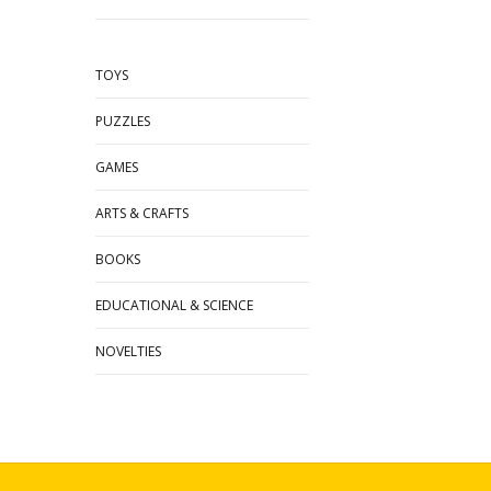
TOYS
PUZZLES
GAMES
ARTS & CRAFTS
BOOKS
EDUCATIONAL & SCIENCE
NOVELTIES