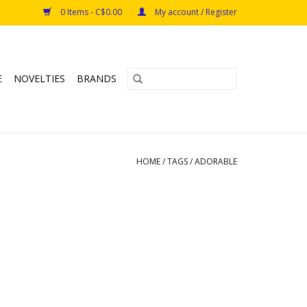
0 Items - C$0.00
My account / Register
E
NOVELTIES
BRANDS
HOME
/
TAGS
/
ADORABLE