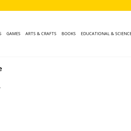
S
GAMES
ARTS & CRAFTS
BOOKS
EDUCATIONAL & SCIENC
e
.