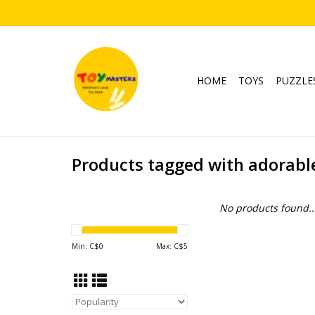
HOME
TOYS
PUZZLE
Products tagged with adorabl
No products found..
Min: C$
0
Max: C$
5