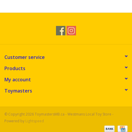
Novelties
Brands
Customer service
Products
My account
Toymasters
© Copyright 2026 ToymastersMB.ca - Westmans Local Toy Store -
Powered by
Lightspeed