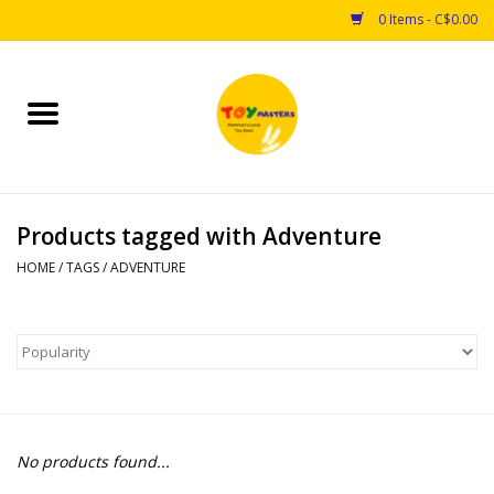
0 Items - C$0.00
Home
Toys
Products tagged with Adventure
Puzzles
HOME
/
TAGS
/
ADVENTURE
Games
Arts & Crafts
Books
No products found...
Educational & Science