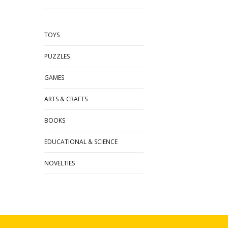
TOYS
PUZZLES
GAMES
ARTS & CRAFTS
BOOKS
EDUCATIONAL & SCIENCE
NOVELTIES