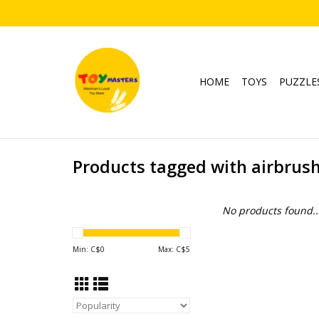
HOME
TOYS
PUZZLE
Products tagged with airbrus
No products found..
Min: C$
0
Max: C$
5