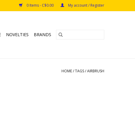
0 Items - C$0.00
My account / Register
E
NOVELTIES
BRANDS
HOME
/
TAGS
/
AIRBRUSH