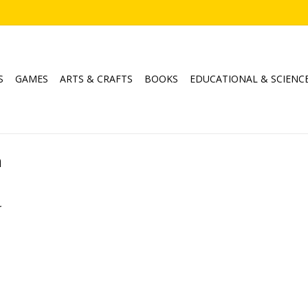
S
GAMES
ARTS & CRAFTS
BOOKS
EDUCATIONAL & SCIENC
h
.