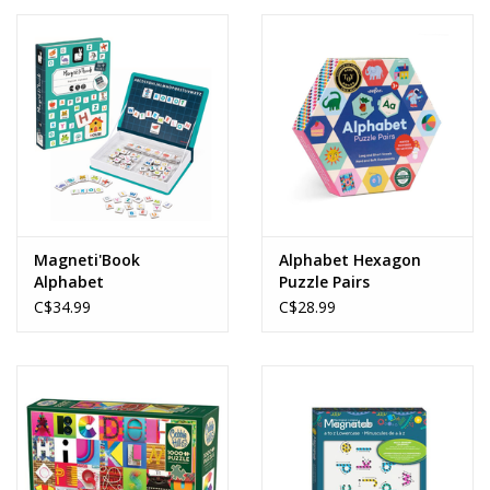
Magneti'Book
Alphabet Hexagon
Alphabet
Puzzle Pairs
C$34.99
C$28.99