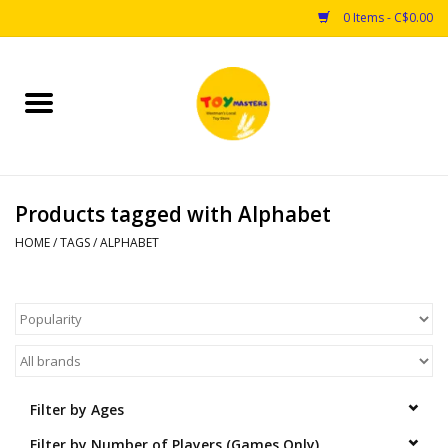
0 Items - C$0.00
Home
Toys
Products tagged with Alphabet
Puzzles
HOME
/
TAGS
/
ALPHABET
Games
Arts & Crafts
Books
Filter by Ages
Educational & Science
Filter by Number of Players (Games Only)