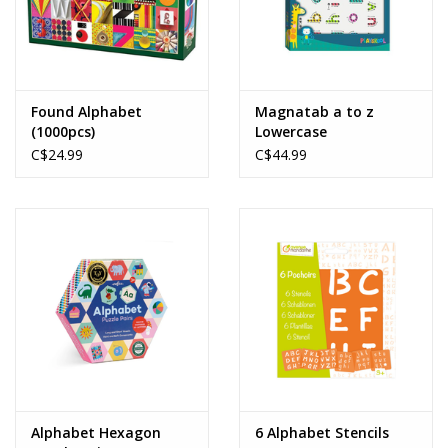
Found Alphabet
Magnatab a to z
(1000pcs)
Lowercase
C$24.99
C$44.99
Alphabet Hexagon
6 Alphabet Stencils