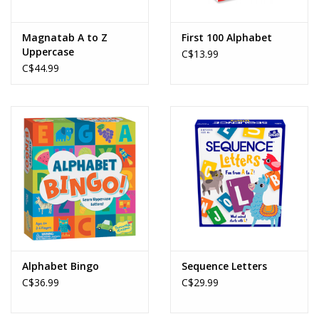
Magnatab A to Z
First 100 Alphabet
Uppercase
C$13.99
C$44.99
Alphabet Bingo
Sequence Letters
C$36.99
C$29.99