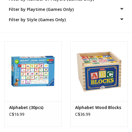
Filter by Playtime (Games Only)
Novelties
Filter by Style (Games Only)
Brands
Alphabet (30pcs)
Alphabet Wood Blocks
C$16.99
C$36.99