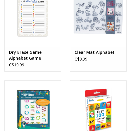
Dry Erase Game
Clear Mat Alphabet
Alphabet Game
C$8.99
C$19.99