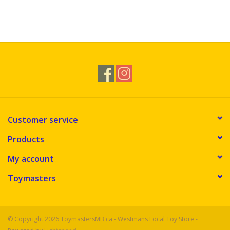
Customer service
Products
My account
Toymasters
© Copyright 2026 ToymastersMB.ca - Westmans Local Toy Store -