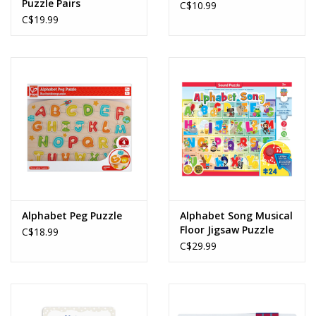
Puzzle Pairs
C$10.99
C$19.99
Alphabet Peg Puzzle
Alphabet Song Musical
Floor Jigsaw Puzzle
C$18.99
(24pcs)
C$29.99