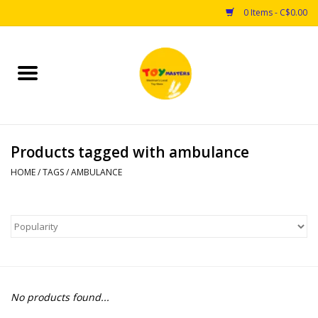
0 Items - C$0.00
Home
Toys
Products tagged with ambulance
Puzzles
HOME
/
TAGS
/
AMBULANCE
Games
Arts & Crafts
Books
No products found...
Educational & Science