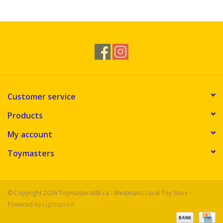
Novelties
Brands
Customer service
Products
My account
Toymasters
© Copyright 2026 ToymastersMB.ca - Westmans Local Toy Store -
Powered by
Lightspeed