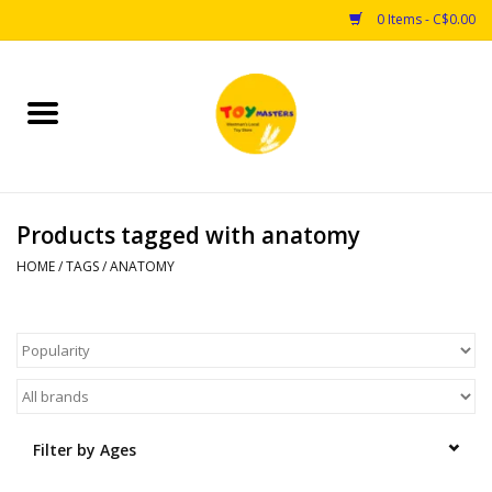
0 Items - C$0.00
Home
Toys
Products tagged with anatomy
Puzzles
HOME
/
TAGS
/
ANATOMY
Games
Arts & Crafts
Books
Filter by Ages
Educational & Science