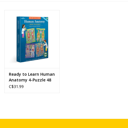
Novelties
Brands
Ready to Learn Human
Anatomy 4-Puzzle 48
Piece Set
C$31.99