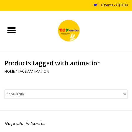
0 Items - C$0.00
Home
Toys
Products tagged with animation
Puzzles
HOME
/
TAGS
/
ANIMATION
Games
Arts & Crafts
Books
No products found...
Educational & Science