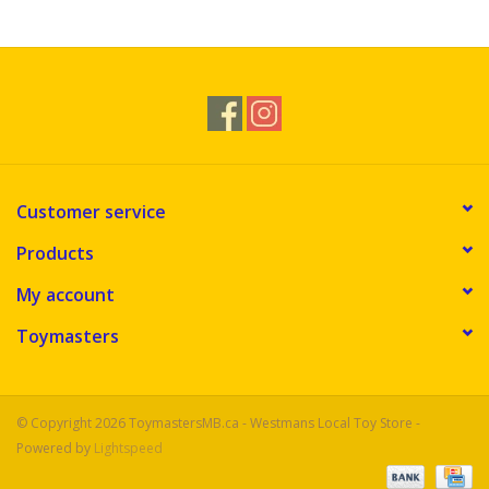
Novelties
Brands
Customer service
Products
My account
Toymasters
© Copyright 2026 ToymastersMB.ca - Westmans Local Toy Store -
Powered by
Lightspeed