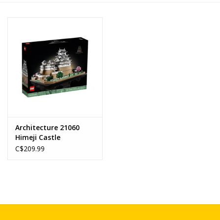
Novelties
Brands
Architecture 21060
Himeji Castle
C$209.99