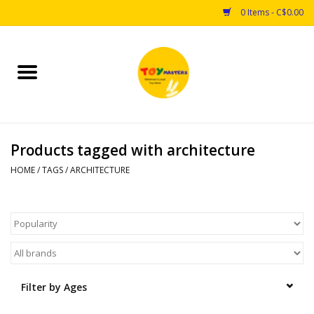
0 Items - C$0.00
Home
Toys
Products tagged with architecture
Puzzles
HOME
/
TAGS
/
ARCHITECTURE
Games
Arts & Crafts
Books
Filter by Ages
Educational & Science