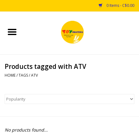
0 Items - C$0.00
Home
Toys
Products tagged with ATV
Puzzles
HOME
/
TAGS
/
ATV
Games
Arts & Crafts
Books
No products found...
Educational & Science