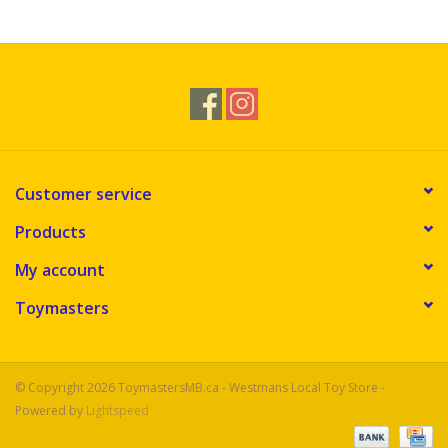
Novelties
Brands
Customer service
Products
My account
Toymasters
© Copyright 2026 ToymastersMB.ca - Westmans Local Toy Store -
Powered by
Lightspeed