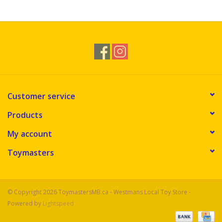
Novelties
Brands
Customer service
Products
My account
Toymasters
© Copyright 2026 ToymastersMB.ca - Westmans Local Toy Store -
Powered by
Lightspeed