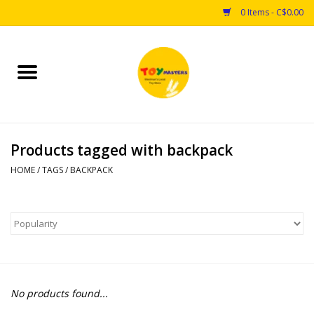
0 Items - C$0.00
Home
Toys
Products tagged with backpack
Puzzles
HOME
/
TAGS
/
BACKPACK
Games
Arts & Crafts
Books
No products found...
Educational & Science